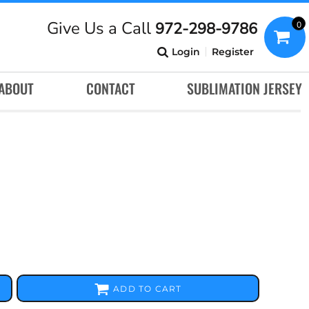
Give Us a Call
972-298-9786
0
Login
Register
ABOUT
CONTACT
SUBLIMATION JERSEY
ADD TO CART