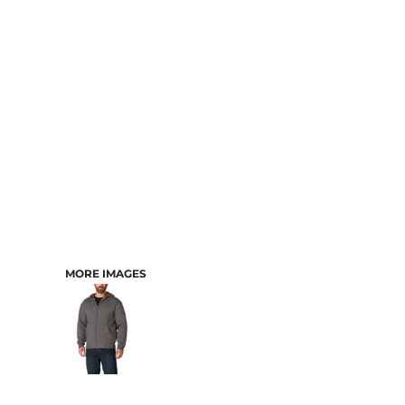
CART: 0 ITEM
MORE IMAGES