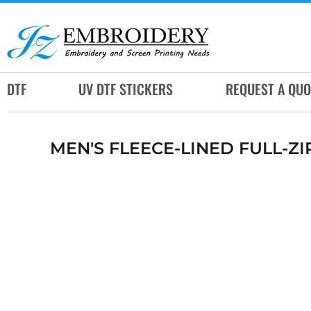
DTF
UV DTF STICKERS
REQUEST A QUOTE
DTF
UV DTF STICKERS
REQUEST A QUO
SERVICES
RUSH SERVICES
MEN'S FLEECE-LINED FULL-Z
ABOUT
CONTACT
SUBLIMATION JERSEY
LOGIN
REGISTER