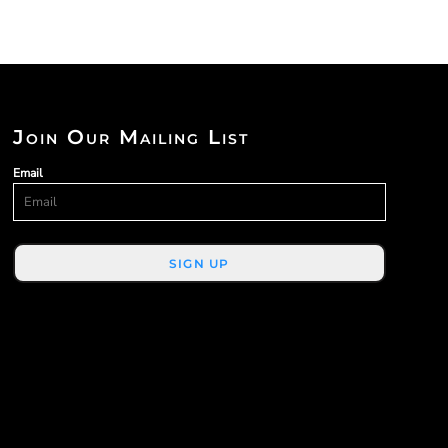
Join Our Mailing List
Email
SIGN UP