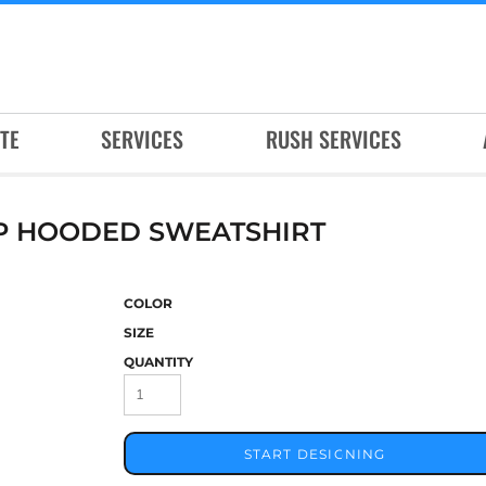
TE
SERVICES
RUSH SERVICES
IP HOODED SWEATSHIRT
COLOR
SIZE
QUANTITY
START DESIGNING