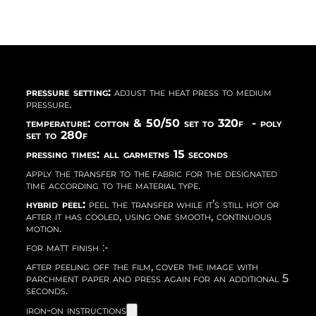
pressure setting:
adjust the heat press to medium
pressure.
temperature: cotton & 50/50 set to 320f - poly
set to 280f
pressing times: all garmetns 15 seconds
apply the transfer to the fabric for the designated
time according to the material type.
hybrid peel:
peel the transfer while it’s still hot or
after it has cooled, using one smooth, continuous
motion.
for matt finish :-
after peeling off the film, cover the image with
parchment paper and press again for an additional 5
seconds.
iron-on instructions