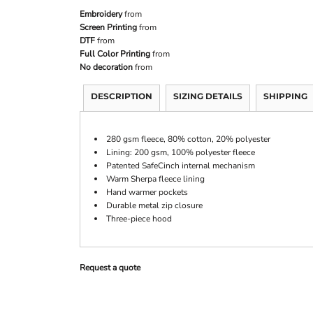
Embroidery
from
Screen Printing
from
DTF
from
Full Color Printing
from
No decoration
from
DESCRIPTION
SIZING DETAILS
SHIPPING
280 gsm fleece, 80% cotton, 20% polyester
Lining: 200 gsm, 100% polyester fleece
Patented SafeCinch internal mechanism
Warm Sherpa fleece lining
Hand warmer pockets
Durable metal zip closure
Three-piece hood
Request a quote