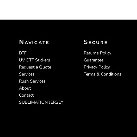
Navigate
Secure
DTF
Returns Policy
UV DTF Stickers
Guarantee
Request a Quote
Privacy Policy
Services
Terms & Conditions
Rush Services
About
Contact
SUBLIMATION JERSEY