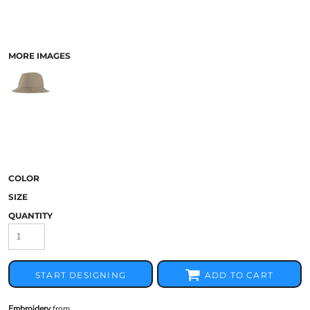
MORE IMAGES
COLOR
SIZE
QUANTITY
START DESIGNING
ADD TO CART
Embroidery
from