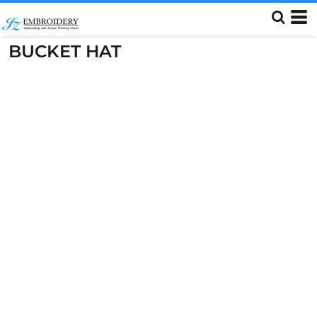
BUCKET HAT