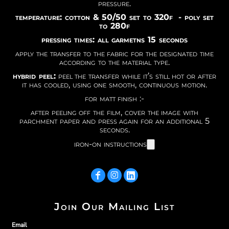
pressure.
temperature: cotton & 50/50 set to 320f - poly set
to 280f
pressing times: all garmetns 15 seconds
apply the transfer to the fabric for the designated time
according to the material type.
hybrid peel:
peel the transfer while it’s still hot or after
it has cooled, using one smooth, continuous motion.
for matt finish :-
after peeling off the film, cover the image with
parchment paper and press again for an additional 5
seconds.
iron-on instructions
Join Our Mailing List
Email