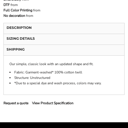
DTF
from
Full Color Printing
from
No decoration
from
DESCRIPTION
SIZING DETAILS
SHIPPING
Our simple, classic look with an updated shape and fit.
Fabric: Garment-washed* 100% cotton twill
Structure: Unstructured
*Due to a special dye and wash process, colors may vary.
Request a quote
View Product Specification