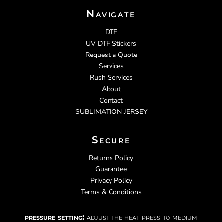
Navigate
DTF
UV DTF Stickers
Request a Quote
Services
Rush Services
About
Contact
SUBLIMATION JERSEY
Secure
Returns Policy
Guarantee
Privacy Policy
Terms & Conditions
pressure setting:
adjust the heat press to medium