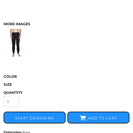
MORE IMAGES
COLOR
SIZE
QUANTITY
START DESIGNING
ADD TO CART
Embroidery
from