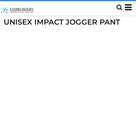
UNISEX IMPACT JOGGER PANT