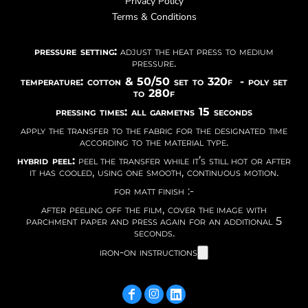
Privacy Policy
Terms & Conditions
pressure setting:
adjust the heat press to medium
pressure.
temperature: cotton & 50/50 set to 320f - poly set
to 280f
pressing times: all garmetns 15 seconds
apply the transfer to the fabric for the designated time
according to the material type.
hybrid peel:
peel the transfer while it’s still hot or after
it has cooled, using one smooth, continuous motion.
for matt finish :-
after peeling off the film, cover the image with
parchment paper and press again for an additional 5
seconds.
iron-on instructions