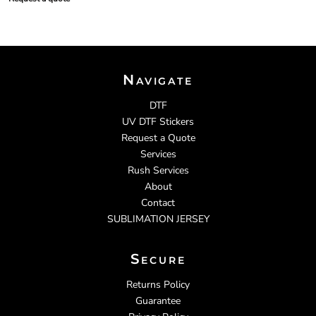
Navigate
DTF
UV DTF Stickers
Request a Quote
Services
Rush Services
About
Contact
SUBLIMATION JERSEY
Secure
Returns Policy
Guarantee