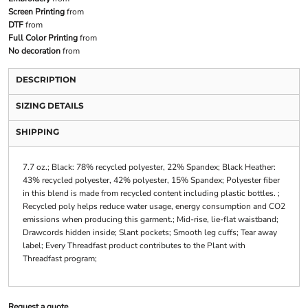
Screen Printing
from
DTF
from
Full Color Printing
from
No decoration
from
DESCRIPTION
SIZING DETAILS
SHIPPING
7.7 oz.; Black: 78% recycled polyester, 22% Spandex; Black Heather:
43% recycled polyester, 42% polyester, 15% Spandex; Polyester fiber
in this blend is made from recycled content including plastic bottles. ;
Recycled poly helps reduce water usage, energy consumption and CO2
emissions when producing this garment.; Mid-rise, lie-flat waistband;
Drawcords hidden inside; Slant pockets; Smooth leg cuffs; Tear away
label; Every Threadfast product contributes to the Plant with
Threadfast program;
Request a quote