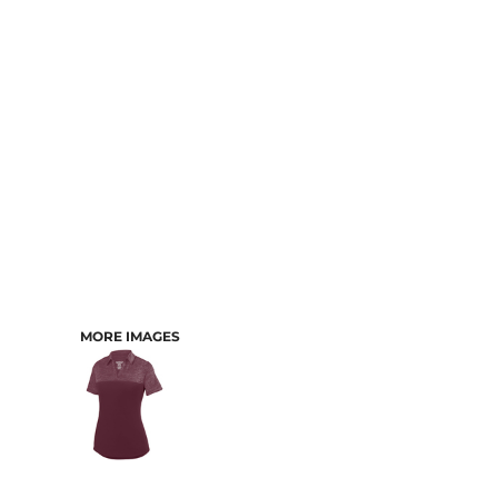
CART: 0 ITEM
MORE IMAGES