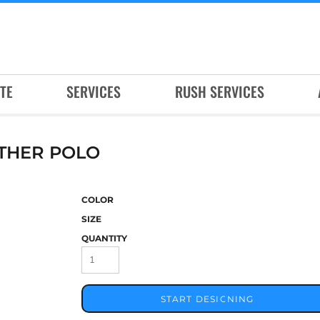
TE
SERVICES
RUSH SERVICES
THER POLO
COLOR
SIZE
QUANTITY
START DESIGNING