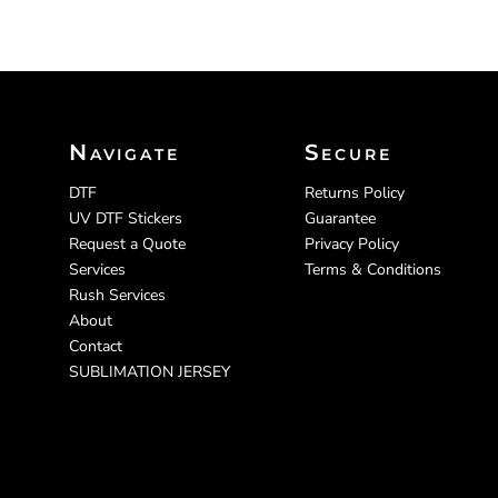
Navigate
Secure
DTF
Returns Policy
UV DTF Stickers
Guarantee
Request a Quote
Privacy Policy
Services
Terms & Conditions
Rush Services
About
Contact
SUBLIMATION JERSEY