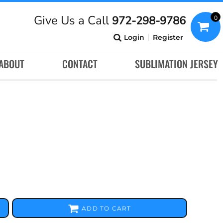
Give Us a Call
972-298-9786
0
Login
Register
ABOUT
CONTACT
SUBLIMATION JERSEY
ADD TO CART