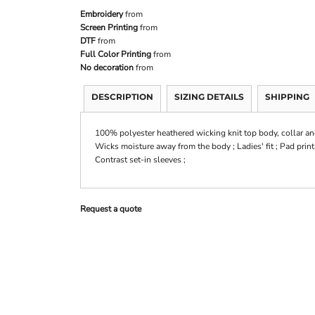
Embroidery
from
Screen Printing
from
DTF
from
Full Color Printing
from
No decoration
from
DESCRIPTION
SIZING DETAILS
SHIPPING
100% polyester heathered wicking knit top body, collar an
Wicks moisture away from the body ; Ladies' fit ; Pad print 
Contrast set-in sleeves ;
Request a quote