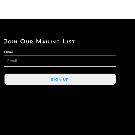
Join Our Mailing List
Email
SIGN UP