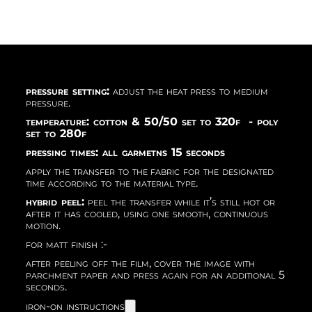
pressure setting:
adjust the heat press to medium
pressure.
temperature: cotton & 50/50 set to 320f - poly
set to 280f
pressing times: all garmetns 15 seconds
apply the transfer to the fabric for the designated
time according to the material type.
hybrid peel:
peel the transfer while it’s still hot or
after it has cooled, using one smooth, continuous
motion.
for matt finish :-
after peeling off the film, cover the image with
parchment paper and press again for an additional 5
seconds.
iron-on instructions