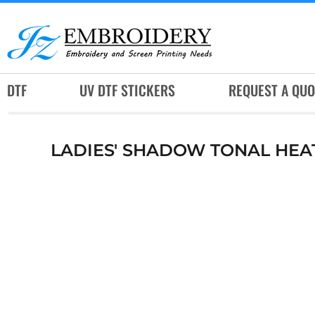
DTF
UV DTF STICKERS
REQUEST A QUOTE
DTF
UV DTF STICKERS
REQUEST A QUO
SERVICES
RUSH SERVICES
LADIES' SHADOW TONAL HEA
ABOUT
CONTACT
SUBLIMATION JERSEY
LOGIN
REGISTER