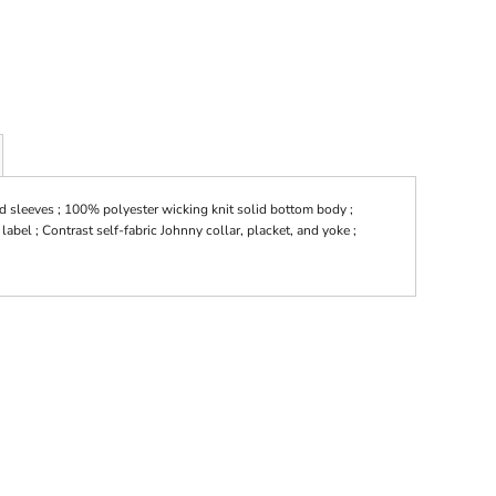
d sleeves ; 100% polyester wicking knit solid bottom body ;
label ; Contrast self-fabric Johnny collar, placket, and yoke ;