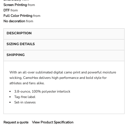
Screen Printing
from
DTF
from
Full Color Printing
from
No decoration
from
DESCRIPTION
SIZING DETAILS
SHIPPING
With an all-over sublimated digital camo print and powerful moisture
wicking, CamoHex delivers high performance and bold style for
athletes and fans alike.
3.8-ounce, 100% polyester interlock
Tag-free label
Set-in sleeves
Request a quote
View Product Specification