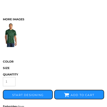
MORE IMAGES
COLOR
SIZE
QUANTITY
START DESIGNING
ADD TO CART
Embroidery
from