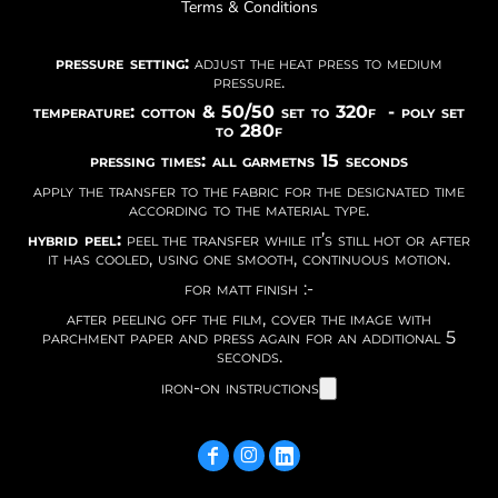
Terms & Conditions
pressure setting:
adjust the heat press to medium
pressure.
temperature: cotton & 50/50 set to 320f - poly set
to 280f
pressing times: all garmetns 15 seconds
apply the transfer to the fabric for the designated time
according to the material type.
hybrid peel:
peel the transfer while it’s still hot or after
it has cooled, using one smooth, continuous motion.
for matt finish :-
after peeling off the film, cover the image with
parchment paper and press again for an additional 5
seconds.
iron-on instructions