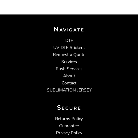
Navigate
DTF
UV DTF Stickers
Request a Quote
Services
Rush Services
About
Contact
SUBLIMATION JERSEY
Secure
Returns Policy
Guarantee
Privacy Policy