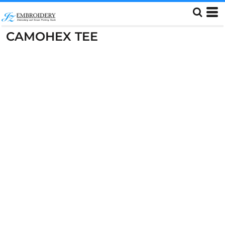
CAMOHEX TEE