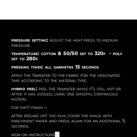
pressure setting:
adjust the heat press to medium
pressure.
temperature: cotton & 50/50 set to 320f - poly
set to 280f
pressing times: all garmetns 15 seconds
apply the transfer to the fabric for the designated
time according to the material type.
hybrid peel:
peel the transfer while it’s still hot or
after it has cooled, using one smooth, continuous
motion.
for matt finish :-
after peeling off the film, cover the image with
parchment paper and press again for an additional 5
seconds.
iron-on instructions