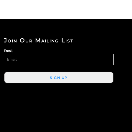
Join Our Mailing List
Email
SIGN UP