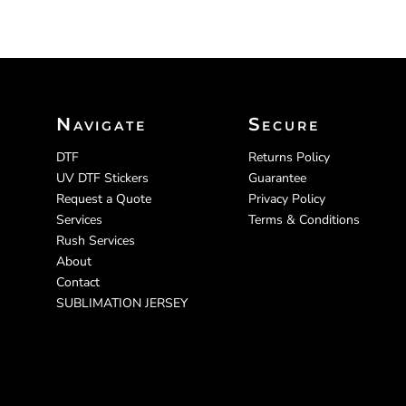
Navigate
Secure
DTF
Returns Policy
UV DTF Stickers
Guarantee
Request a Quote
Privacy Policy
Services
Terms & Conditions
Rush Services
About
Contact
SUBLIMATION JERSEY