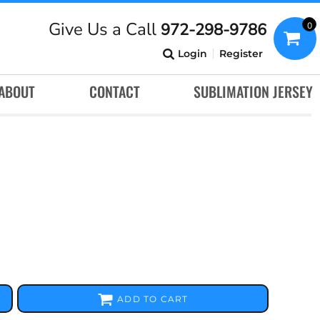
Give Us a Call
972-298-9786
0
Login
Register
ABOUT
CONTACT
SUBLIMATION JERSEY
ADD TO CART