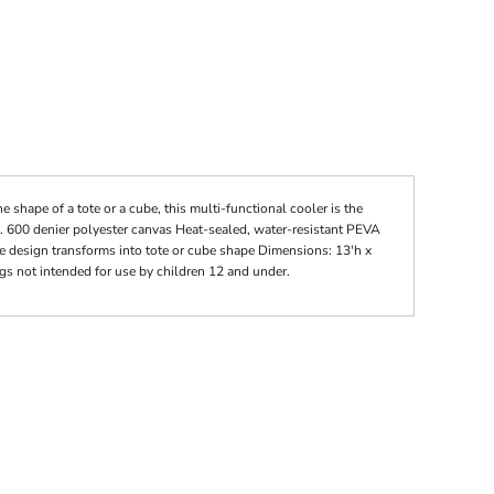
he shape of a tote or a cube, this multi-functional cooler is the
e. 600 denier polyester canvas Heat-sealed, water-resistant PEVA
e design transforms into tote or cube shape Dimensions: 13'h x
gs not intended for use by children 12 and under.