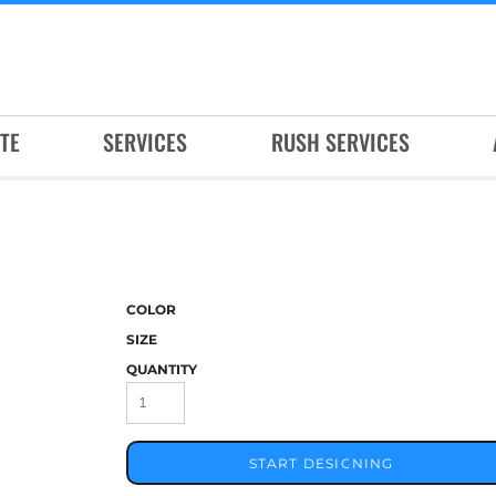
TE
SERVICES
RUSH SERVICES
COLOR
SIZE
QUANTITY
START DESIGNING