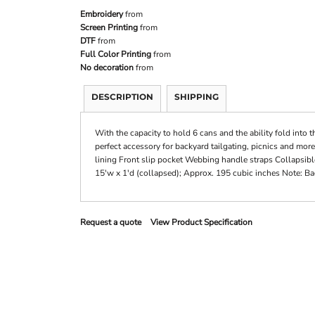
Embroidery
from
Screen Printing
from
DTF
from
Full Color Printing
from
No decoration
from
DESCRIPTION
SHIPPING
With the capacity to hold 6 cans and the ability fold into t
perfect accessory for backyard tailgating, picnics and mor
lining Front slip pocket Webbing handle straps Collapsibl
15'w x 1'd (collapsed); Approx. 195 cubic inches Note: Ba
Request a quote
View Product Specification