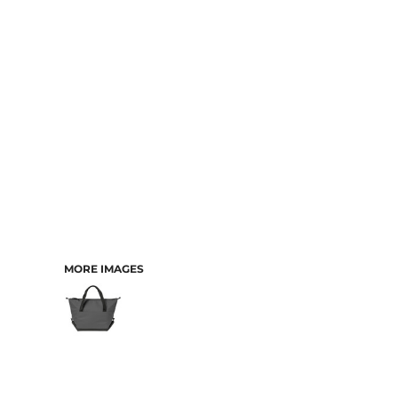
CART: 0 ITEM
MORE IMAGES