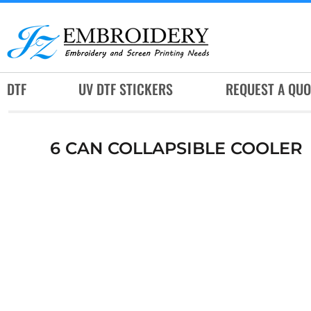
DTF
UV DTF STICKERS
REQUEST A QUOTE
DTF
UV DTF STICKERS
REQUEST A QUO
SERVICES
RUSH SERVICES
6 CAN COLLAPSIBLE COOLER
ABOUT
CONTACT
SUBLIMATION JERSEY
LOGIN
REGISTER