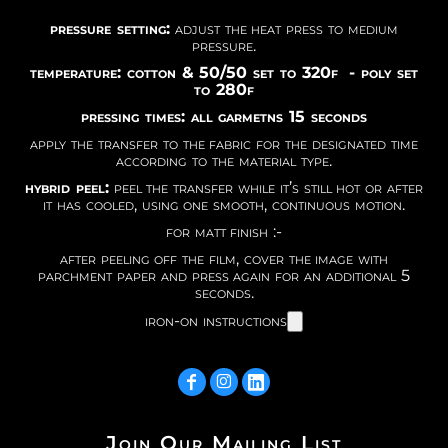
pressure setting:
adjust the heat press to medium
pressure.
temperature: cotton & 50/50 set to 320f - poly set
to 280f
pressing times: all garmetns 15 seconds
apply the transfer to the fabric for the designated time
according to the material type.
hybrid peel:
peel the transfer while it’s still hot or after
it has cooled, using one smooth, continuous motion.
for matt finish :-
after peeling off the film, cover the image with
parchment paper and press again for an additional 5
seconds.
iron-on instructions
Join Our Mailing List