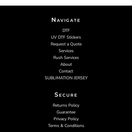
Navigate
DTF
UV DTF Stickers
Request a Quote
Services
Rush Services
About
Contact
SUBLIMATION JERSEY
Secure
Returns Policy
Guarantee
Privacy Policy
Terms & Conditions