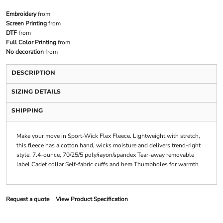
Embroidery
from
Screen Printing
from
DTF
from
Full Color Printing
from
No decoration
from
DESCRIPTION
SIZING DETAILS
SHIPPING
Make your move in Sport-Wick Flex Fleece. Lightweight with stretch,
this fleece has a cotton hand, wicks moisture and delivers trend-right
style. 7.4-ounce, 70/25/5 poly/rayon/spandex Tear-away removable
label Cadet collar Self-fabric cuffs and hem Thumbholes for warmth
Request a quote
View Product Specification