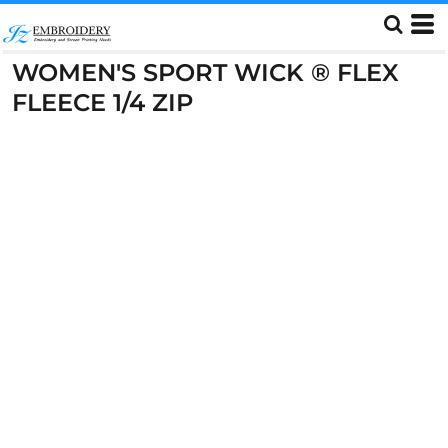
WOMEN'S SPORT WICK ® FLEX
FLEECE 1/4 ZIP