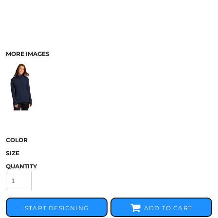
MORE IMAGES
COLOR
SIZE
QUANTITY
START DESIGNING
ADD TO CART