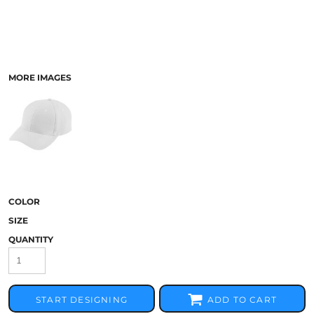
MORE IMAGES
COLOR
SIZE
QUANTITY
START DESIGNING
ADD TO CART