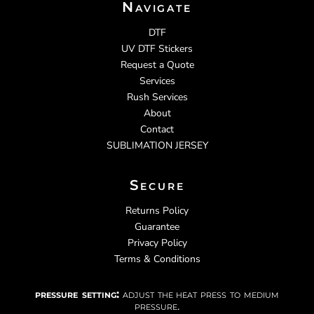
Navigate
DTF
UV DTF Stickers
Request a Quote
Services
Rush Services
About
Contact
SUBLIMATION JERSEY
Secure
Returns Policy
Guarantee
Privacy Policy
Terms & Conditions
pressure setting:
adjust the heat press to medium
pressure.