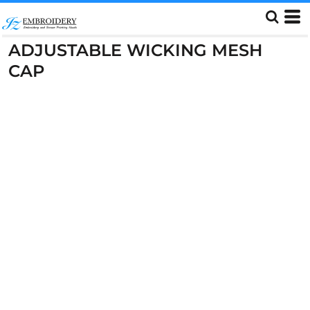
ADJUSTABLE WICKING MESH
CAP