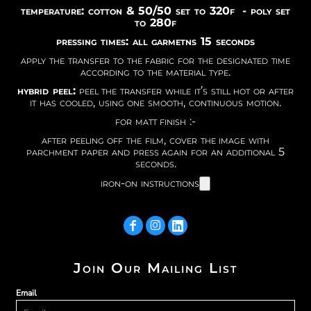
temperature: cotton & 50/50 set to 320f - poly set
to 280f
pressing times: all garmetns 15 seconds
apply the transfer to the fabric for the designated time
according to the material type.
hybrid peel:
peel the transfer while it’s still hot or after
it has cooled, using one smooth, continuous motion.
for matt finish :-
after peeling off the film, cover the image with
parchment paper and press again for an additional 5
seconds.
iron-on instructions
Join Our Mailing List
Email