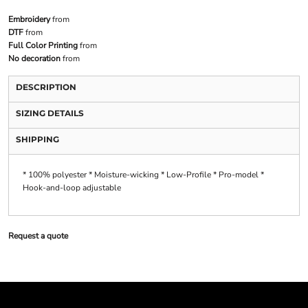
Embroidery
from
DTF
from
Full Color Printing
from
No decoration
from
DESCRIPTION
SIZING DETAILS
SHIPPING
* 100% polyester * Moisture-wicking * Low-Profile * Pro-model *
Hook-and-loop adjustable
Request a quote