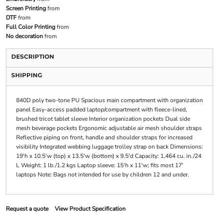
Screen Printing
from
DTF
from
Full Color Printing
from
No decoration
from
DESCRIPTION
SHIPPING
840D poly two-tone PU Spacious main compartment with organization
panel Easy-access padded laptop/compartment with fleece-lined,
brushed tricot tablet sleeve Interior organization pockets Dual side
mesh beverage pockets Ergonomic adjustable air mesh shoulder straps
Reflective piping on front, handle and shoulder straps for increased
visibility Integrated webbing luggage trolley strap on back Dimensions:
19'h x 10.5'w (top) x 13.5'w (bottom) x 9.5'd Capacity: 1,464 cu. in./24
L Weight: 1 lb./1.2 kgs Laptop sleeve: 15'h x 11'w; fits most 17'
laptops Note: Bags not intended for use by children 12 and under.
Request a quote
View Product Specification