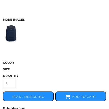
MORE IMAGES
COLOR
SIZE
QUANTITY
START DESIGNING
ADD TO CART
Embroidery
from