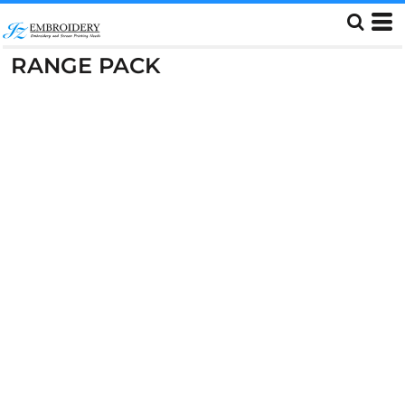
RANGE PACK