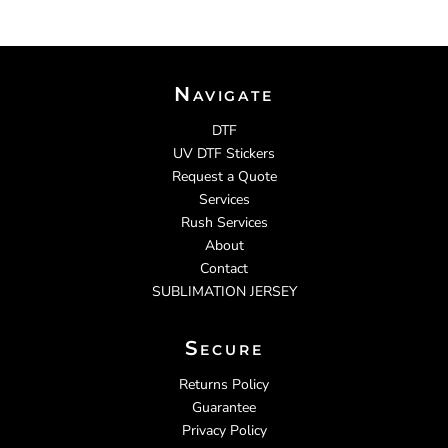
Navigate
DTF
UV DTF Stickers
Request a Quote
Services
Rush Services
About
Contact
SUBLIMATION JERSEY
Secure
Returns Policy
Guarantee
Privacy Policy