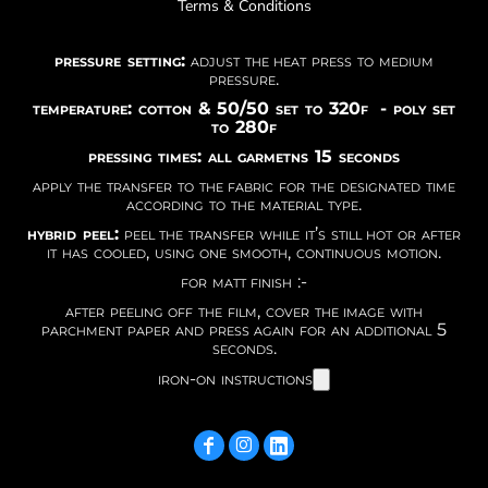
Terms & Conditions
pressure setting:
adjust the heat press to medium
pressure.
temperature: cotton & 50/50 set to 320f - poly set
to 280f
pressing times: all garmetns 15 seconds
apply the transfer to the fabric for the designated time
according to the material type.
hybrid peel:
peel the transfer while it’s still hot or after
it has cooled, using one smooth, continuous motion.
for matt finish :-
after peeling off the film, cover the image with
parchment paper and press again for an additional 5
seconds.
iron-on instructions