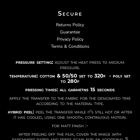
Secure
Returns Policy
Guarantee
Privacy Policy
Terms & Conditions
pressure setting:
adjust the heat press to medium
pressure.
temperature: cotton & 50/50 set to 320f - poly set
to 280f
pressing times: all garmetns 15 seconds
apply the transfer to the fabric for the designated time
according to the material type.
hybrid peel:
peel the transfer while it’s still hot or after
it has cooled, using one smooth, continuous motion.
for matt finish :-
after peeling off the film, cover the image with
parchment paper and press again for an additional 5