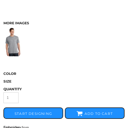
MORE IMAGES
COLOR
SIZE
QUANTITY
START DESIGNING
ADD TO CART
Embroidery
from