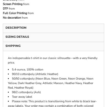
Screen Printing
from
DTF
from
Full Color Printing
from
No decoration
from
DESCRIPTION
SIZING DETAILS
SHIPPING
An indispensable t-shirt in our classic silhouette—with a very friendly
price.
5.4-ounce, 100% cotton
90/10 cotton/poly (Athletic Heather)
50/50 cotton/poly (Neon Blue, Neon Green, Neon Orange, Neon
Yellow, Dark Heather Grey, Athletic Maroon, Heather Navy, Heather
Red, Heather Royal)
98/2 cotton/poly (Ash)
Tear-away label
Please note: This product is transitioning from white to black tear-
away labels. Your order may contain a combination of both colored