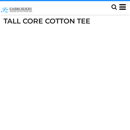
TALL CORE COTTON TEE