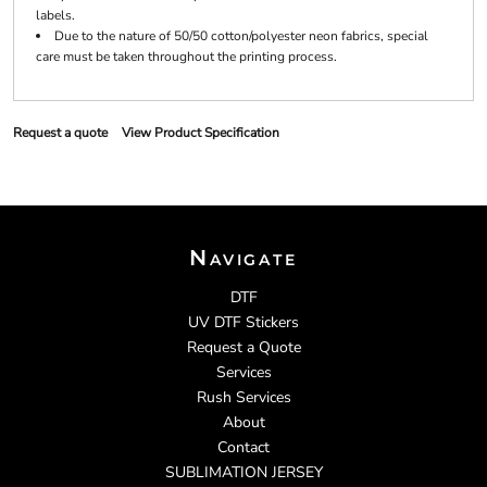
labels.
Due to the nature of 50/50 cotton/polyester neon fabrics, special
care must be taken throughout the printing process.
Request a quote
View Product Specification
Navigate
DTF
UV DTF Stickers
Request a Quote
Services
Rush Services
About
Contact
SUBLIMATION JERSEY