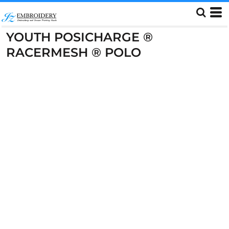
YOUTH POSICHARGE ®
RACERMESH ® POLO