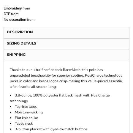
Embroidery
from
DTF
from
No decoration
from
DESCRIPTION
SIZING DETAILS
SHIPPING
Thanks to our ultra-fine flat back RacerMesh, this polo has
unparalleled breathability for superior cooling. PosiCharge technology
locks in color and keeps logos crisp-making this value-priced essential
a fan favorite all season long.
3.8-ounce, 100% polyester flat back mesh with PosiCharge
technology
Tag-free label
Moisture-wicking
Flat knit collar
Taped neck
3-button placket with dyed-to-match buttons