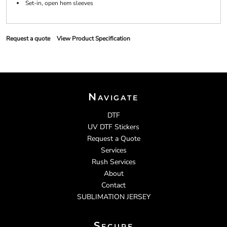
Set-in, open hem sleeves
Request a quote
View Product Specification
Navigate
DTF
UV DTF Stickers
Request a Quote
Services
Rush Services
About
Contact
SUBLIMATION JERSEY
Secure