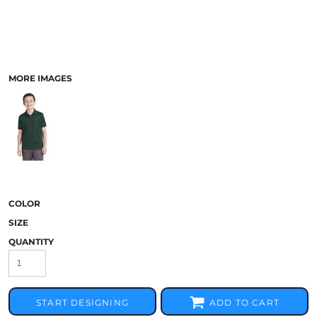
MORE IMAGES
COLOR
SIZE
QUANTITY
START DESIGNING
ADD TO CART