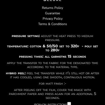
Returns Policy
Guarantee
Privacy Policy
Terms & Conditions
pressure setting:
adjust the heat press to medium
pressure.
temperature: cotton & 50/50 set to 320f - poly set
to 280f
pressing times: all garmetns 15 seconds
apply the transfer to the fabric for the designated time
according to the material type.
hybrid peel:
peel the transfer while it’s still hot or after
it has cooled, using one smooth, continuous motion.
for matt finish :-
after peeling off the film, cover the image with
parchment paper and press again for an additional 5
seconds.
iron-on instructions