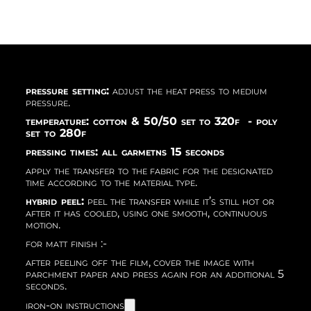
pressure setting:
adjust the heat press to medium
pressure.
temperature: cotton & 50/50 set to 320f - poly
set to 280f
pressing times: all garmetns 15 seconds
apply the transfer to the fabric for the designated
time according to the material type.
hybrid peel:
peel the transfer while it’s still hot or
after it has cooled, using one smooth, continuous
motion.
for matt finish :-
after peeling off the film, cover the image with
parchment paper and press again for an additional 5
seconds.
iron-on instructions