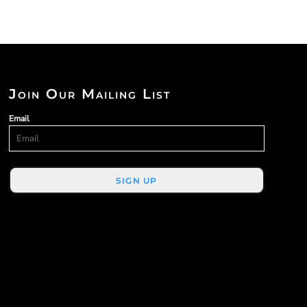
Join Our Mailing List
Email
SIGN UP