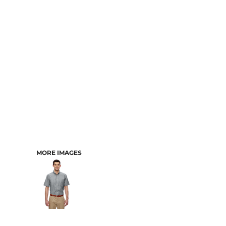
CART: 0 ITEM
MORE IMAGES