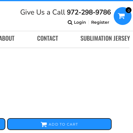
Give Us a Call
972-298-9786
0
Login
Register
ABOUT
CONTACT
SUBLIMATION JERSEY
ADD TO CART