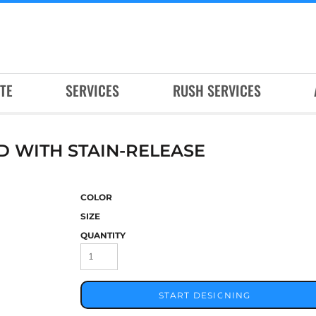
TE
SERVICES
RUSH SERVICES
D WITH STAIN-RELEASE
COLOR
SIZE
QUANTITY
START DESIGNING