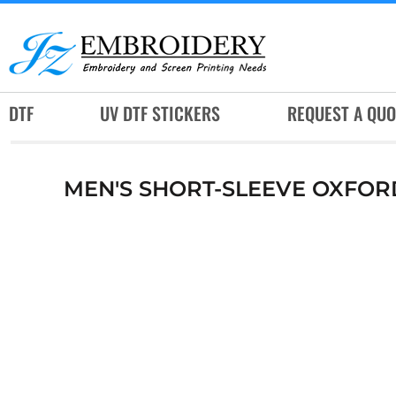
DTF
UV DTF STICKERS
REQUEST A QUOTE
DTF
UV DTF STICKERS
REQUEST A QUO
SERVICES
RUSH SERVICES
MEN'S SHORT-SLEEVE OXFOR
ABOUT
CONTACT
SUBLIMATION JERSEY
LOGIN
REGISTER