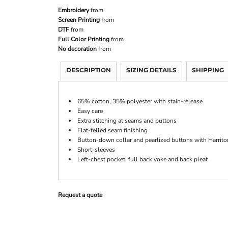
Embroidery
from
Screen Printing
from
DTF
from
Full Color Printing
from
No decoration
from
DESCRIPTION
SIZING DETAILS
SHIPPING
65% cotton, 35% polyester with stain-release
Easy care
Extra stitching at seams and buttons
Flat-felled seam finishing
Button-down collar and pearlized buttons with Harrito
Short-sleeves
Left-chest pocket, full back yoke and back pleat
Request a quote