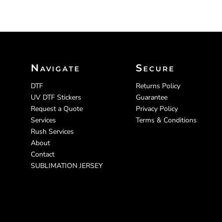
Navigate
Secure
DTF
Returns Policy
UV DTF Stickers
Guarantee
Request a Quote
Privacy Policy
Services
Terms & Conditions
Rush Services
About
Contact
SUBLIMATION JERSEY