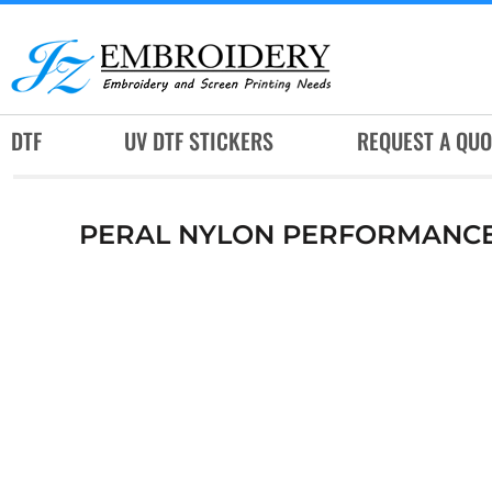
DTF
UV DTF STICKERS
REQUEST A QUOTE
DTF
UV DTF STICKERS
REQUEST A QUO
SERVICES
RUSH SERVICES
PERAL NYLON PERFORMANCE
ABOUT
CONTACT
SUBLIMATION JERSEY
LOGIN
REGISTER