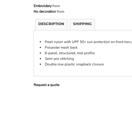
Embroidery
from
No decoration
from
DESCRIPTION
SHIPPING
Pearl nylon with UPF 50+ sun protection on front two p
Polyester mesh back
6-panel, structured, mid-profile
Semi-pro stitching
Double row plastic snapback closure
Request a quote