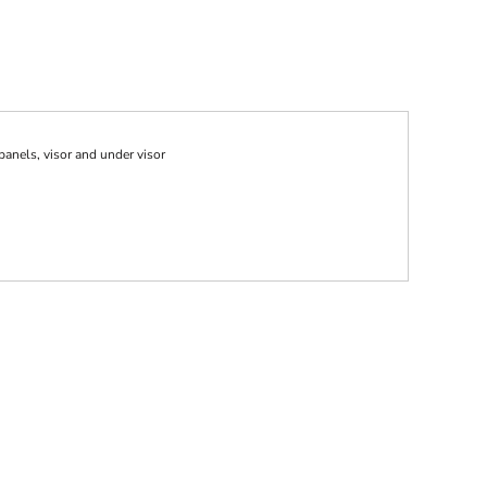
anels, visor and under visor