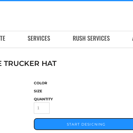
TE
SERVICES
RUSH SERVICES
 TRUCKER HAT
COLOR
SIZE
QUANTITY
START DESIGNING