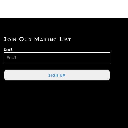
Join Our Mailing List
Email
SIGN UP