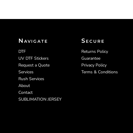
Navigate
Secure
DTF
Returns Policy
UV DTF Stickers
Guarantee
Request a Quote
Privacy Policy
Services
Terms & Conditions
Rush Services
About
Contact
SUBLIMATION JERSEY