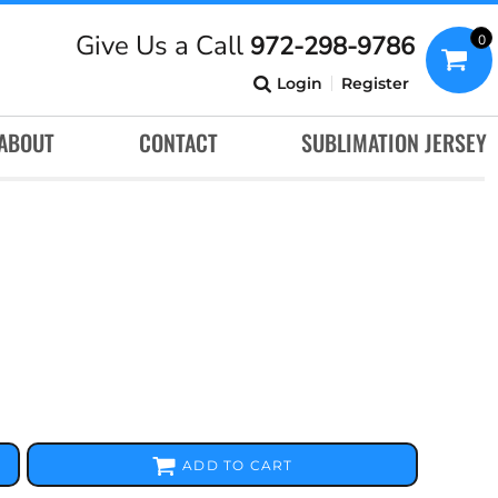
Give Us a Call
972-298-9786
0
Login
Register
ABOUT
CONTACT
SUBLIMATION JERSEY
ADD TO CART