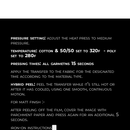
pressure setting:
adjust the heat press to medium
pressure.
temperature: cotton & 50/50 set to 320f - poly
set to 280f
pressing times: all garmetns 15 seconds
apply the transfer to the fabric for the designated
time according to the material type.
hybrid peel:
peel the transfer while it’s still hot or
after it has cooled, using one smooth, continuous
motion.
for matt finish :-
after peeling off the film, cover the image with
parchment paper and press again for an additional 5
seconds.
iron-on instructions