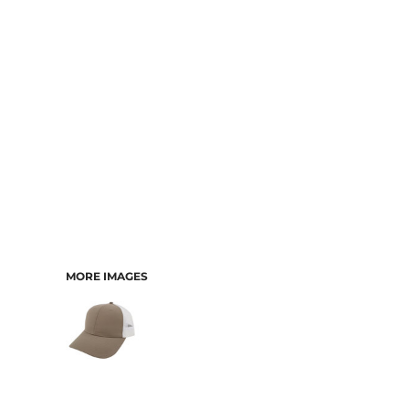
CART: 0 ITEM
MORE IMAGES