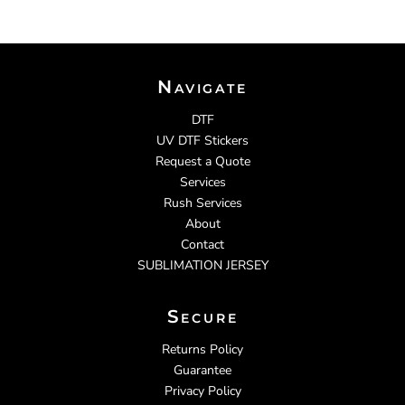
Navigate
DTF
UV DTF Stickers
Request a Quote
Services
Rush Services
About
Contact
SUBLIMATION JERSEY
Secure
Returns Policy
Guarantee
Privacy Policy