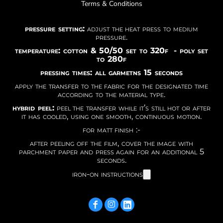
Terms & Conditions
pressure setting:
adjust the heat press to medium
pressure.
temperature: cotton & 50/50 set to 320f - poly set
to 280f
pressing times: all garmetns 15 seconds
apply the transfer to the fabric for the designated time
according to the material type.
hybrid peel:
peel the transfer while it’s still hot or after
it has cooled, using one smooth, continuous motion.
for matt finish :-
after peeling off the film, cover the image with
parchment paper and press again for an additional 5
seconds.
iron-on instructions