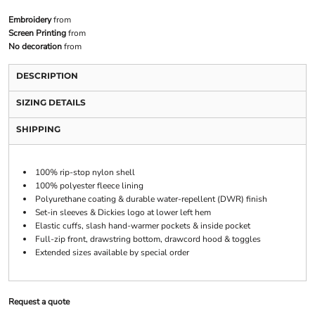
Embroidery
from
Screen Printing
from
No decoration
from
DESCRIPTION
SIZING DETAILS
SHIPPING
100% rip-stop nylon shell
100% polyester fleece lining
Polyurethane coating & durable water-repellent (DWR) finish
Set-in sleeves & Dickies logo at lower left hem
Elastic cuffs, slash hand-warmer pockets & inside pocket
Full-zip front, drawstring bottom, drawcord hood & toggles
Extended sizes available by special order
Request a quote