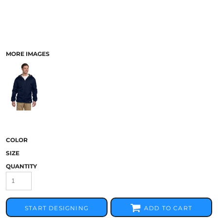
MORE IMAGES
COLOR
SIZE
QUANTITY
START DESIGNING
ADD TO CART