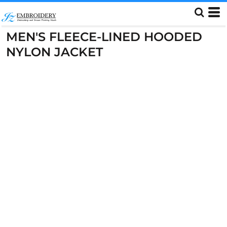
MEN'S FLEECE-LINED HOODED
NYLON JACKET