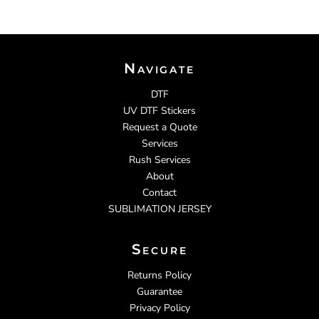
Navigate
DTF
UV DTF Stickers
Request a Quote
Services
Rush Services
About
Contact
SUBLIMATION JERSEY
Secure
Returns Policy
Guarantee
Privacy Policy