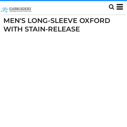
MEN'S LONG-SLEEVE OXFORD
WITH STAIN-RELEASE