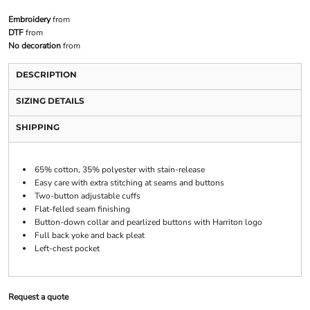
Embroidery
from
DTF
from
No decoration
from
DESCRIPTION
SIZING DETAILS
SHIPPING
65% cotton, 35% polyester with stain-release
Easy care with extra stitching at seams and buttons
Two-button adjustable cuffs
Flat-felled seam finishing
Button-down collar and pearlized buttons with Harriton logo
Full back yoke and back pleat
Left-chest pocket
Request a quote