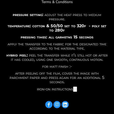
Terms & Conditions
pressure setting:
adjust the heat press to medium
pressure.
temperature: cotton & 50/50 set to 320f - poly set
to 280f
pressing times: all garmetns 15 seconds
apply the transfer to the fabric for the designated time
according to the material type.
hybrid peel:
peel the transfer while it’s still hot or after
it has cooled, using one smooth, continuous motion.
for matt finish :-
after peeling off the film, cover the image with
parchment paper and press again for an additional 5
seconds.
iron-on instructions