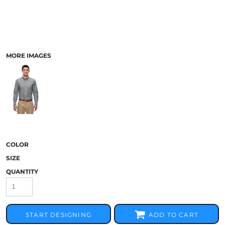
MORE IMAGES
COLOR
SIZE
QUANTITY
START DESIGNING
ADD TO CART