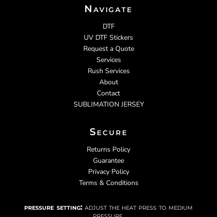
Navigate
DTF
UV DTF Stickers
Request a Quote
Services
Rush Services
About
Contact
SUBLIMATION JERSEY
Secure
Returns Policy
Guarantee
Privacy Policy
Terms & Conditions
pressure setting:
adjust the heat press to medium
pressure.