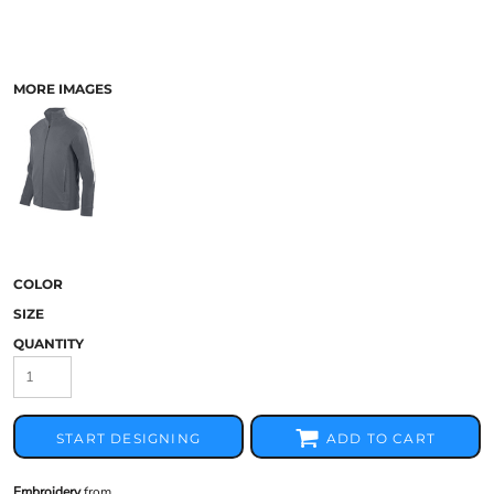
MORE IMAGES
COLOR
SIZE
QUANTITY
START DESIGNING
ADD TO CART
Embroidery
from