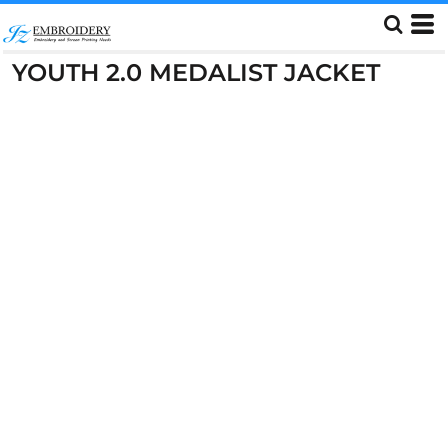
YOUTH 2.0 MEDALIST JACKET