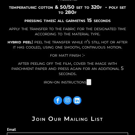
temperature: cotton & 50/50 set to 320f - poly set
to 280f
pressing times: all garmetns 15 seconds
apply the transfer to the fabric for the designated time
according to the material type.
hybrid peel:
peel the transfer while it’s still hot or after
it has cooled, using one smooth, continuous motion.
for matt finish :-
after peeling off the film, cover the image with
parchment paper and press again for an additional 5
seconds.
iron-on instructions
Join Our Mailing List
Email