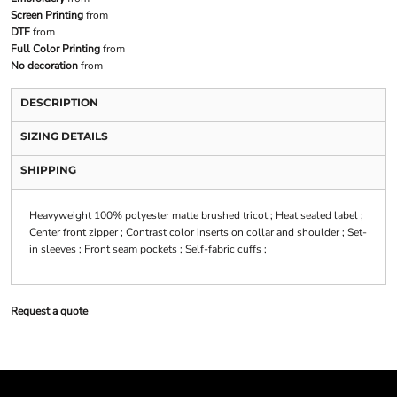
Screen Printing
from
DTF
from
Full Color Printing
from
No decoration
from
DESCRIPTION
SIZING DETAILS
SHIPPING
Heavyweight 100% polyester matte brushed tricot ; Heat sealed label ;
Center front zipper ; Contrast color inserts on collar and shoulder ; Set-
in sleeves ; Front seam pockets ; Self-fabric cuffs ;
Request a quote