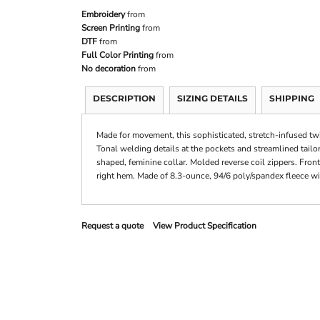
Embroidery
from
Screen Printing
from
DTF
from
Full Color Printing
from
No decoration
from
DESCRIPTION
SIZING DETAILS
SHIPPING
Made for movement, this sophisticated, stretch-infused twi
Tonal welding details at the pockets and streamlined tailor
shaped, feminine collar. Molded reverse coil zippers. Fron
right hem. Made of 8.3-ounce, 94/6 poly/spandex fleece with
Request a quote
View Product Specification