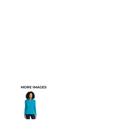
CART: 0 ITEM
MORE IMAGES