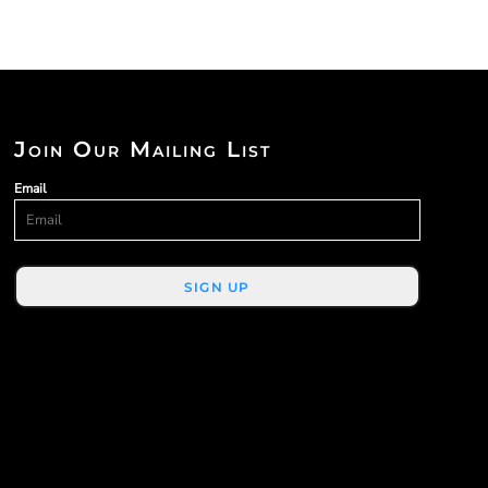
Join Our Mailing List
Email
SIGN UP