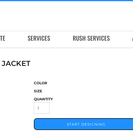
TE
SERVICES
RUSH SERVICES
 JACKET
COLOR
SIZE
QUANTITY
START DESIGNING