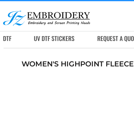
DTF
UV DTF STICKERS
REQUEST A QUOTE
DTF
UV DTF STICKERS
REQUEST A QUO
SERVICES
RUSH SERVICES
WOMEN'S HIGHPOINT FLEECE
ABOUT
CONTACT
SUBLIMATION JERSEY
LOGIN
REGISTER