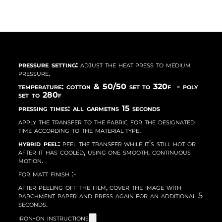
pressure setting:
adjust the heat press to medium
pressure.
temperature: cotton & 50/50 set to 320f - poly
set to 280f
pressing times: all garmetns 15 seconds
apply the transfer to the fabric for the designated
time according to the material type.
hybrid peel:
peel the transfer while it’s still hot or
after it has cooled, using one smooth, continuous
motion.
for matt finish :-
after peeling off the film, cover the image with
parchment paper and press again for an additional 5
seconds.
iron-on instructions