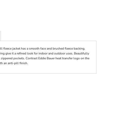
ll fleece jacket has a smooth face and brushed fleece backing.
ing give it a refined look for indoor and outdoor uses. Beautifully
t zippered pockets. Contrast Eddie Bauer heat transfer logo on the
 an anti-pill finish.