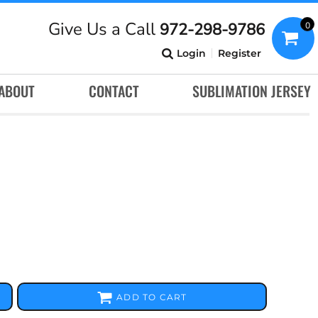
Give Us a Call
972-298-9786
0
Login
Register
ABOUT
CONTACT
SUBLIMATION JERSEY
ADD TO CART