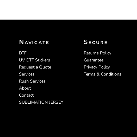
Navigate
Secure
DTF
Returns Policy
UV DTF Stickers
Guarantee
Request a Quote
Privacy Policy
Services
Terms & Conditions
Rush Services
About
Contact
SUBLIMATION JERSEY