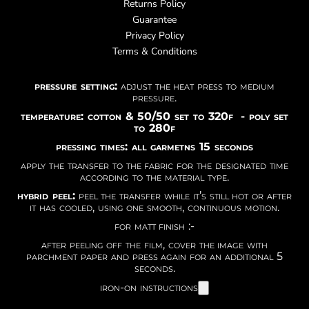
Returns Policy
Guarantee
Privacy Policy
Terms & Conditions
pressure setting:
adjust the heat press to medium
pressure.
temperature: cotton & 50/50 set to 320f - poly set
to 280f
pressing times: all garmetns 15 seconds
apply the transfer to the fabric for the designated time
according to the material type.
hybrid peel:
peel the transfer while it’s still hot or after
it has cooled, using one smooth, continuous motion.
for matt finish :-
after peeling off the film, cover the image with
parchment paper and press again for an additional 5
seconds.
iron-on instructions