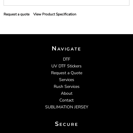
Request a quote
View Product Specification
Navigate
DTF
UV DTF Stickers
Request a Quote
Services
Rush Services
About
Contact
SUBLIMATION JERSEY
Secure