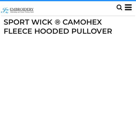
SPORT WICK ® CAMOHEX
FLEECE HOODED PULLOVER