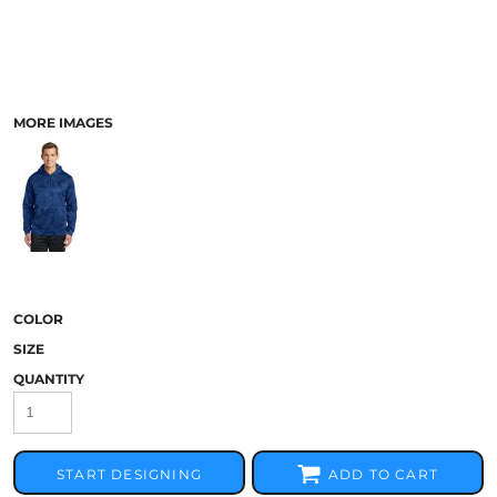
MORE IMAGES
COLOR
SIZE
QUANTITY
START DESIGNING
ADD TO CART