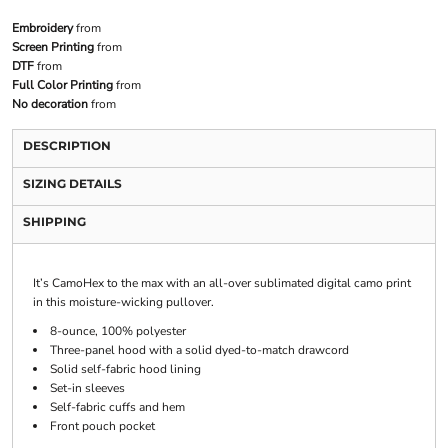
Embroidery
from
Screen Printing
from
DTF
from
Full Color Printing
from
No decoration
from
DESCRIPTION
SIZING DETAILS
SHIPPING
It’s CamoHex to the max with an all-over sublimated digital camo print
in this moisture-wicking pullover.
8-ounce, 100% polyester
Three-panel hood with a solid dyed-to-match drawcord
Solid self-fabric hood lining
Set-in sleeves
Self-fabric cuffs and hem
Front pouch pocket