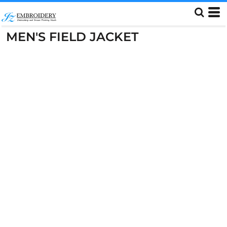
MEN'S FIELD JACKET