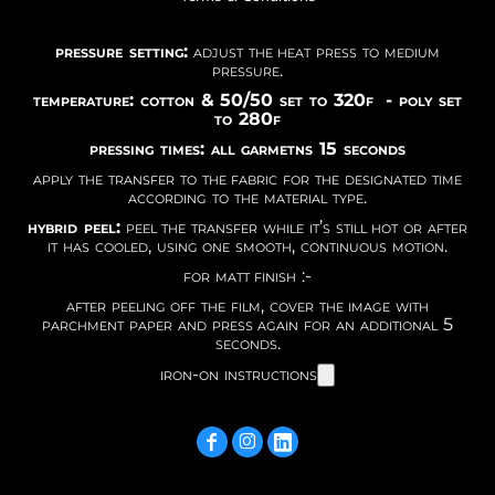
pressure setting:
adjust the heat press to medium
pressure.
temperature: cotton & 50/50 set to 320f - poly set
to 280f
pressing times: all garmetns 15 seconds
apply the transfer to the fabric for the designated time
according to the material type.
hybrid peel:
peel the transfer while it’s still hot or after
it has cooled, using one smooth, continuous motion.
for matt finish :-
after peeling off the film, cover the image with
parchment paper and press again for an additional 5
seconds.
iron-on instructions