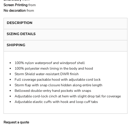
Screen Printing
from
No decoration
from
DESCRIPTION
SIZING DETAILS
SHIPPING
100% nylon waterproof and windproof shell
100% polyester mesh lining in the body and hood
Storm Shield water-resistant DWR finish
Full coverage packable hood with adjustable cord lock
Storm flap with snap closure hidden along entire length
Bellowed double-entry hand pockets with snaps
Adjustable cord-lock cinch at hem with slight drop tail for coverage
Adjustable elastic cuffs with hook and loop cuff tabs
Request a quote