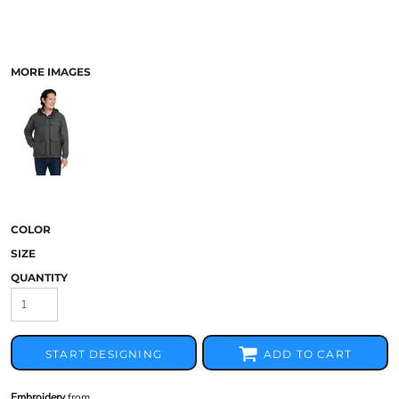
MORE IMAGES
COLOR
SIZE
QUANTITY
START DESIGNING
ADD TO CART
Embroidery
from