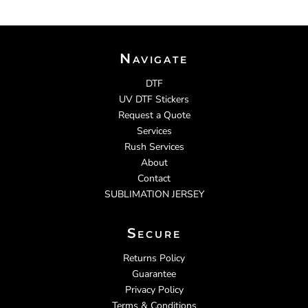
Navigate
DTF
UV DTF Stickers
Request a Quote
Services
Rush Services
About
Contact
SUBLIMATION JERSEY
Secure
Returns Policy
Guarantee
Privacy Policy
Terms & Conditions