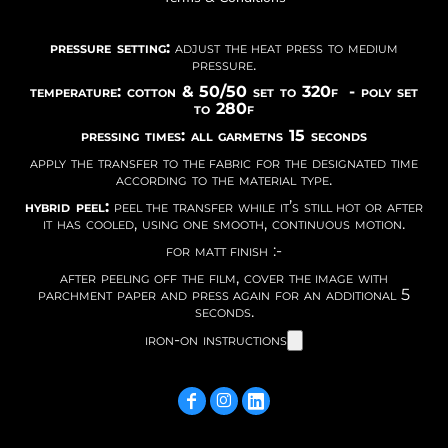
pressure setting:
adjust the heat press to medium
pressure.
temperature: cotton & 50/50 set to 320f - poly set
to 280f
pressing times: all garmetns 15 seconds
apply the transfer to the fabric for the designated time
according to the material type.
hybrid peel:
peel the transfer while it’s still hot or after
it has cooled, using one smooth, continuous motion.
for matt finish :-
after peeling off the film, cover the image with
parchment paper and press again for an additional 5
seconds.
iron-on instructions