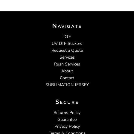
Navigate
DTF
UV DTF Stickers
Request a Quote
Services
Rush Services
About
Contact
SUBLIMATION JERSEY
Secure
Returns Policy
Guarantee
Privacy Policy
Terms & Conditions