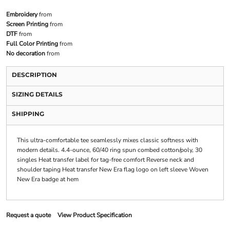
Embroidery
from
Screen Printing
from
DTF
from
Full Color Printing
from
No decoration
from
DESCRIPTION
SIZING DETAILS
SHIPPING
This ultra-comfortable tee seamlessly mixes classic softness with
modern details. 4.4-ounce, 60/40 ring spun combed cotton/poly, 30
singles Heat transfer label for tag-free comfort Reverse neck and
shoulder taping Heat transfer New Era flag logo on left sleeve Woven
New Era badge at hem
Request a quote
View Product Specification