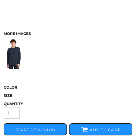
MORE IMAGES
COLOR
SIZE
QUANTITY
START DESIGNING
ADD TO CART