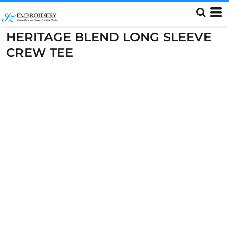
HERITAGE BLEND LONG SLEEVE
CREW TEE