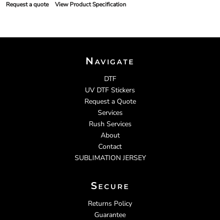
Request a quote
View Product Specification
Navigate
DTF
UV DTF Stickers
Request a Quote
Services
Rush Services
About
Contact
SUBLIMATION JERSEY
Secure
Returns Policy
Guarantee