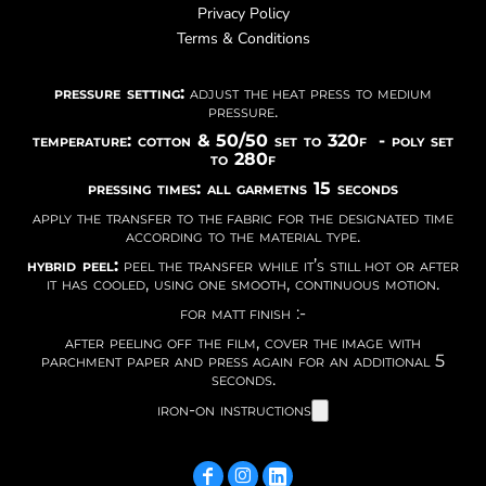
Privacy Policy
Terms & Conditions
pressure setting:
adjust the heat press to medium
pressure.
temperature: cotton & 50/50 set to 320f - poly set
to 280f
pressing times: all garmetns 15 seconds
apply the transfer to the fabric for the designated time
according to the material type.
hybrid peel:
peel the transfer while it’s still hot or after
it has cooled, using one smooth, continuous motion.
for matt finish :-
after peeling off the film, cover the image with
parchment paper and press again for an additional 5
seconds.
iron-on instructions