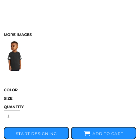
MORE IMAGES
COLOR
SIZE
QUANTITY
START DESIGNING
ADD TO CART