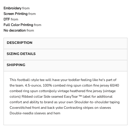
Embroidery
from
Screen Printing
from
DTF
from
Full Color Printing
from
No decoration
from
DESCRIPTION
SIZING DETAILS
SHIPPING
This football-style tee will have your toddler feeling like he's part of
the team. 4.5-ounce, 100% combed ring spun cotton fine jersey 60/40
combed ring spun cotton/poly vintage heathered fine jersey (vintage
colors) Ribbed collar Side seamed EasyTear ™ label for additional
comfort and ability to brand as your own Shoulder-to-shoulder taping
Coverstitched front and back yoke Contrasting stripes on sleeves
Double-needle sleeves and hem