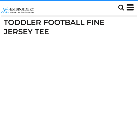
TODDLER FOOTBALL FINE
JERSEY TEE