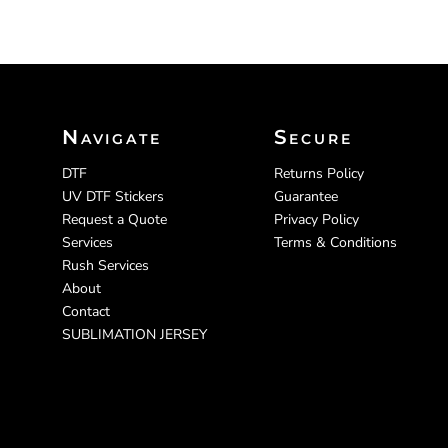
Navigate
Secure
DTF
Returns Policy
UV DTF Stickers
Guarantee
Request a Quote
Privacy Policy
Services
Terms & Conditions
Rush Services
About
Contact
SUBLIMATION JERSEY