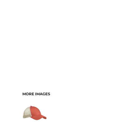
CART: 0 ITEM
MORE IMAGES