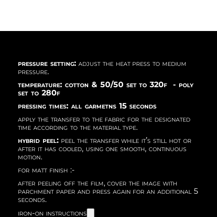
pressure setting:
adjust the heat press to medium
pressure.
temperature: cotton & 50/50 set to 320f - poly
set to 280f
pressing times: all garmetns 15 seconds
apply the transfer to the fabric for the designated
time according to the material type.
hybrid peel:
peel the transfer while it’s still hot or
after it has cooled, using one smooth, continuous
motion.
for matt finish :-
after peeling off the film, cover the image with
parchment paper and press again for an additional 5
seconds.
iron-on instructions