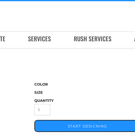
TE
SERVICES
RUSH SERVICES
COLOR
SIZE
QUANTITY
START DESIGNING