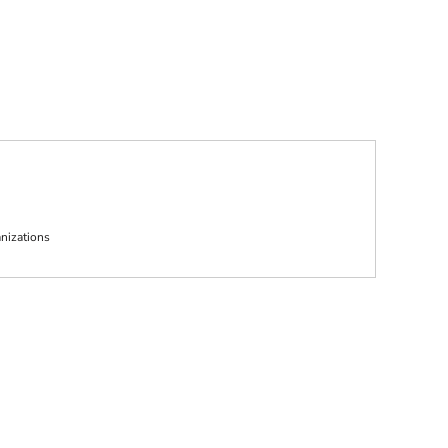
nizations