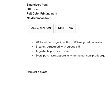
Embroidery
from
DTF
from
Full Color Printing
from
No decoration
from
DESCRIPTION
SHIPPING
70% certified organic cotton, 30% recycled polyester
6-panel, structured with curved bill
Adjustable plastic closure
Every purchase supports environmental non-profit orga
Request a quote