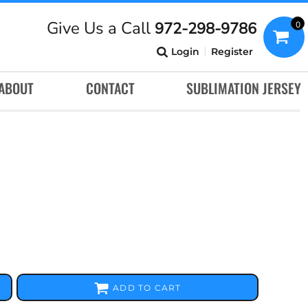
Give Us a Call
972-298-9786
0
Login
Register
ABOUT
CONTACT
SUBLIMATION JERSEY
ADD TO CART