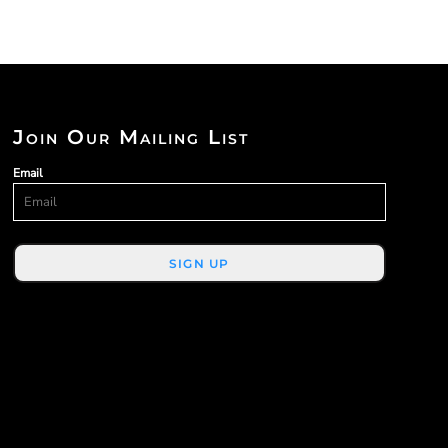
Join Our Mailing List
Email
SIGN UP