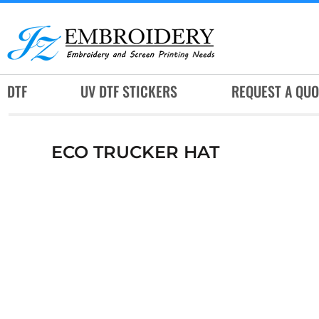
DTF
UV DTF STICKERS
REQUEST A QUOTE
DTF
UV DTF STICKERS
REQUEST A QUO
SERVICES
RUSH SERVICES
ECO TRUCKER HAT
ABOUT
CONTACT
SUBLIMATION JERSEY
LOGIN
REGISTER