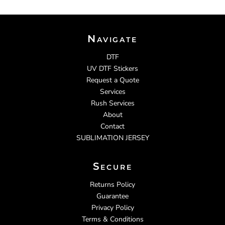
Navigate
DTF
UV DTF Stickers
Request a Quote
Services
Rush Services
About
Contact
SUBLIMATION JERSEY
Secure
Returns Policy
Guarantee
Privacy Policy
Terms & Conditions