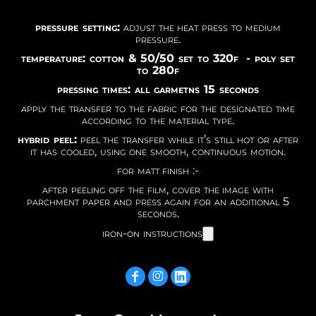
pressure setting:
adjust the heat press to medium
pressure.
temperature: cotton & 50/50 set to 320f - poly set
to 280f
pressing times: all garmetns 15 seconds
apply the transfer to the fabric for the designated time
according to the material type.
hybrid peel:
peel the transfer while it’s still hot or after
it has cooled, using one smooth, continuous motion.
for matt finish :-
after peeling off the film, cover the image with
parchment paper and press again for an additional 5
seconds.
iron-on instructions