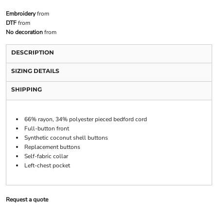
Embroidery
from
DTF
from
No decoration
from
DESCRIPTION
SIZING DETAILS
SHIPPING
66% rayon, 34% polyester pieced bedford cord
Full-button front
Synthetic coconut shell buttons
Replacement buttons
Self-fabric collar
Left-chest pocket
Request a quote