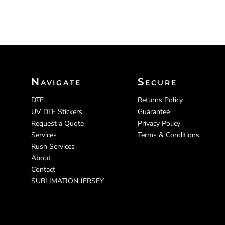
Navigate
Secure
DTF
Returns Policy
UV DTF Stickers
Guarantee
Request a Quote
Privacy Policy
Services
Terms & Conditions
Rush Services
About
Contact
SUBLIMATION JERSEY