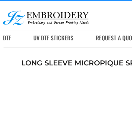
DTF
UV DTF STICKERS
REQUEST A QUOTE
DTF
UV DTF STICKERS
REQUEST A QUO
SERVICES
RUSH SERVICES
LONG SLEEVE MICROPIQUE S
ABOUT
CONTACT
SUBLIMATION JERSEY
LOGIN
REGISTER