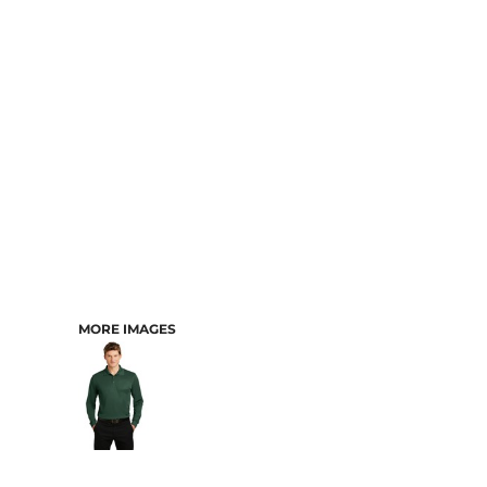
CART: 0 ITEM
MORE IMAGES