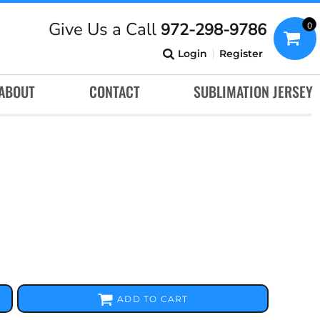
Give Us a Call
972-298-9786
0
Login
Register
ABOUT
CONTACT
SUBLIMATION JERSEY
ADD TO CART