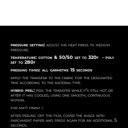
pressure setting:
adjust the heat press to medium
pressure.
temperature: cotton & 50/50 set to 320f - poly
set to 280f
pressing times: all garmetns 15 seconds
apply the transfer to the fabric for the designated
time according to the material type.
hybrid peel:
peel the transfer while it’s still hot or
after it has cooled, using one smooth, continuous
motion.
for matt finish :-
after peeling off the film, cover the image with
parchment paper and press again for an additional 5
seconds.