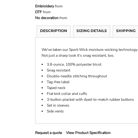
Embroidery
from
DTF
from
No decoration
from
DESCRIPTION
SIZING DETAILS
SHIPPING
We've taken our Sport-Wick moisture-wicking technology and
Not just a sharp look it's snag resistant, too.
3.8-ounce, 100% polyester tricot
Snag resistant
Double-needle stitching throughout
Tag-free label
Taped neck
Flat knit collar and cuffs
3-button placket with dyed-to-match rubber buttons
Set in sleeves
Side vents
Request a quote
View Product Specification