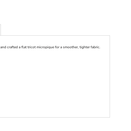
 crafted a flat tricot micropique for a smoother, tighter fabric.