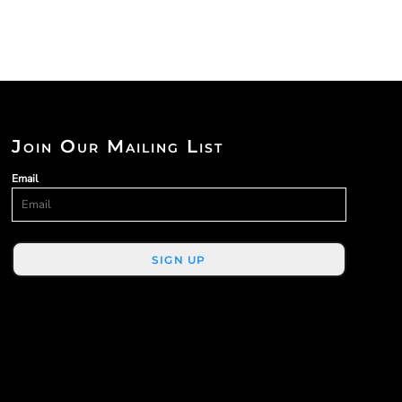
Join Our Mailing List
Email
SIGN UP