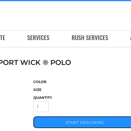
TE
SERVICES
RUSH SERVICES
PORT WICK ® POLO
COLOR
SIZE
QUANTITY
START DESIGNING