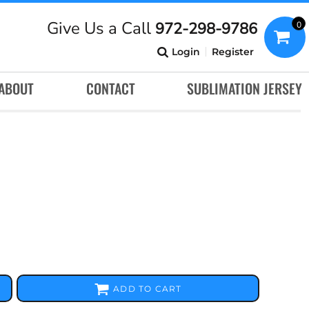
Give Us a Call
972-298-9786
0
Login
Register
ABOUT
CONTACT
SUBLIMATION JERSEY
ADD TO CART