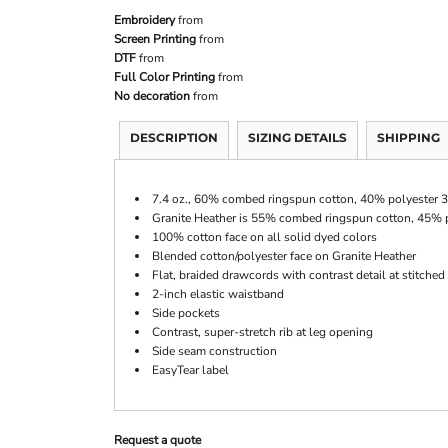
Embroidery
from
Screen Printing
from
DTF
from
Full Color Printing
from
No decoration
from
DESCRIPTION
SIZING DETAILS
SHIPPING
7.4 oz., 60% combed ringspun cotton, 40% polyester 3
Granite Heather is 55% combed ringspun cotton, 45% 
100% cotton face on all solid dyed colors
Blended cotton/polyester face on Granite Heather
Flat, braided drawcords with contrast detail at stitched
2-inch elastic waistband
Side pockets
Contrast, super-stretch rib at leg opening
Side seam construction
EasyTear label
Request a quote