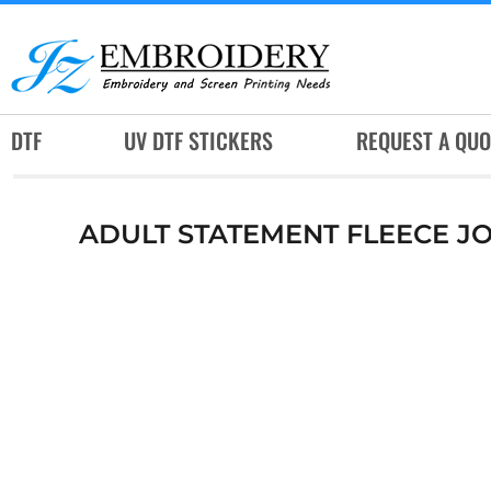
DTF
UV DTF STICKERS
REQUEST A QUOTE
DTF
UV DTF STICKERS
REQUEST A QUO
SERVICES
RUSH SERVICES
ADULT STATEMENT FLEECE J
ABOUT
CONTACT
SUBLIMATION JERSEY
LOGIN
REGISTER