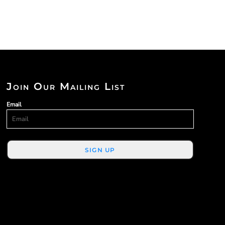
Join Our Mailing List
Email
SIGN UP