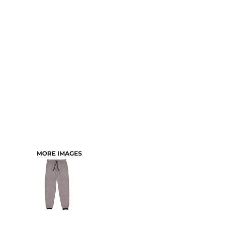
CART: 0 ITEM
MORE IMAGES