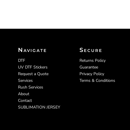
Navigate
Secure
DTF
Returns Policy
UV DTF Stickers
Guarantee
Request a Quote
Privacy Policy
Services
Terms & Conditions
Rush Services
About
Contact
SUBLIMATION JERSEY