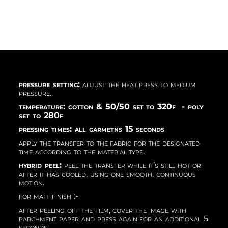
pressure setting:
adjust the heat press to medium
pressure.
temperature: cotton & 50/50 set to 320f - poly
set to 280f
pressing times: all garmetns 15 seconds
apply the transfer to the fabric for the designated
time according to the material type.
hybrid peel:
peel the transfer while it’s still hot or
after it has cooled, using one smooth, continuous
motion.
for matt finish :-
after peeling off the film, cover the image with
parchment paper and press again for an additional 5
seconds.