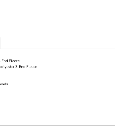
-End Fleece.
polyester 3-End Fleece
 ends