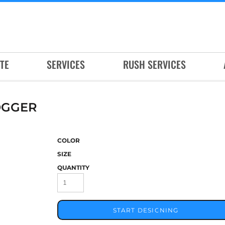
TE
SERVICES
RUSH SERVICES
OGGER
COLOR
SIZE
QUANTITY
START DESIGNING