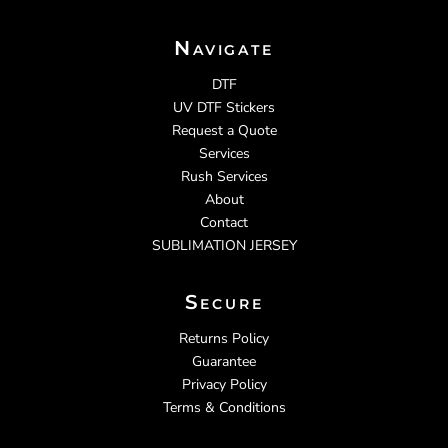
Navigate
DTF
UV DTF Stickers
Request a Quote
Services
Rush Services
About
Contact
SUBLIMATION JERSEY
Secure
Returns Policy
Guarantee
Privacy Policy
Terms & Conditions