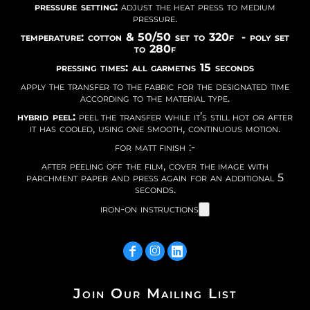
pressure setting:
adjust the heat press to medium
pressure.
temperature: cotton & 50/50 set to 320f - poly set
to 280f
pressing times: all garmetns 15 seconds
apply the transfer to the fabric for the designated time
according to the material type.
hybrid peel:
peel the transfer while it’s still hot or after
it has cooled, using one smooth, continuous motion.
for matt finish :-
after peeling off the film, cover the image with
parchment paper and press again for an additional 5
seconds.
iron-on instructions
Join Our Mailing List