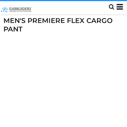
MEN'S PREMIERE FLEX CARGO
PANT