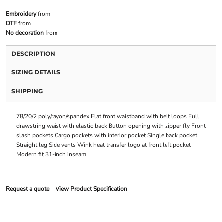
Embroidery
from
DTF
from
No decoration
from
DESCRIPTION
SIZING DETAILS
SHIPPING
78/20/2 poly/rayon/spandex Flat front waistband with belt loops Full
drawstring waist with elastic back Button opening with zipper fly Front
slash pockets Cargo pockets with interior pocket Single back pocket
Straight leg Side vents Wink heat transfer logo at front left pocket
Modern fit 31-inch inseam
Request a quote
View Product Specification