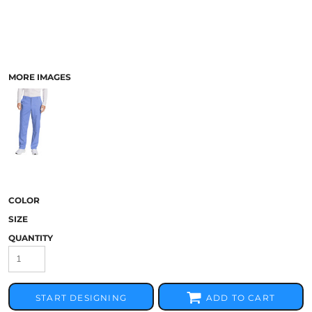
MORE IMAGES
COLOR
SIZE
QUANTITY
START DESIGNING
ADD TO CART