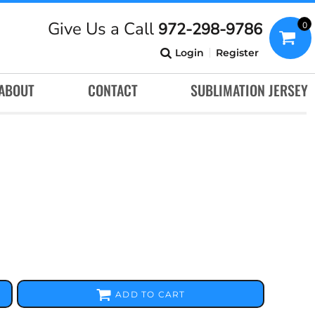
Give Us a Call
972-298-9786
0
Login
Register
ABOUT
CONTACT
SUBLIMATION JERSEY
ADD TO CART