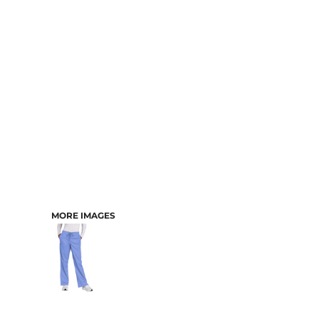
CART: 0 ITEM
MORE IMAGES