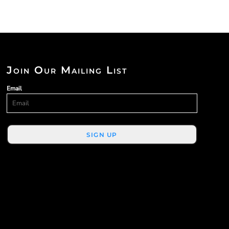
Join Our Mailing List
Email
SIGN UP