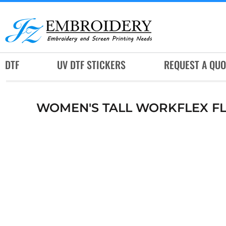
DTF
UV DTF STICKERS
REQUEST A QUOTE
DTF
UV DTF STICKERS
REQUEST A QUO
SERVICES
RUSH SERVICES
WOMEN'S TALL WORKFLEX FL
ABOUT
CONTACT
SUBLIMATION JERSEY
LOGIN
REGISTER