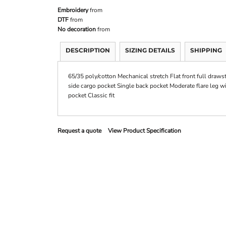
Embroidery
from
DTF
from
No decoration
from
DESCRIPTION
SIZING DETAILS
SHIPPING
65/35 poly/cotton Mechanical stretch Flat front full draws
side cargo pocket Single back pocket Moderate flare leg w
pocket Classic fit
Request a quote
View Product Specification