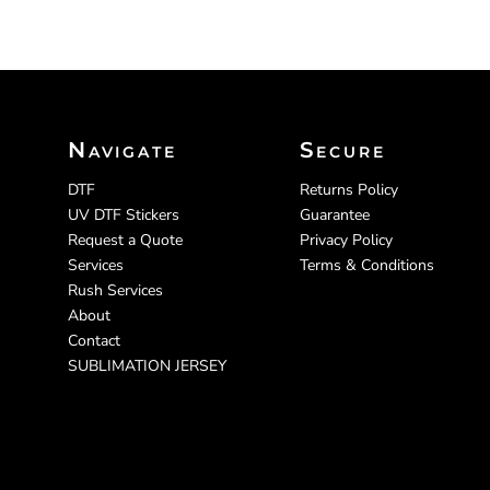
Navigate
Secure
DTF
Returns Policy
UV DTF Stickers
Guarantee
Request a Quote
Privacy Policy
Services
Terms & Conditions
Rush Services
About
Contact
SUBLIMATION JERSEY