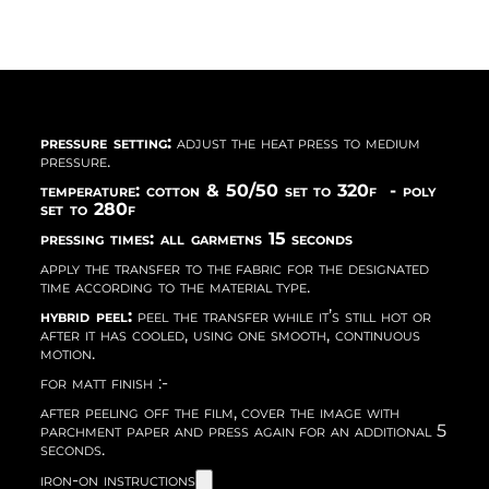
pressure setting:
adjust the heat press to medium
pressure.
temperature: cotton & 50/50 set to 320f - poly
set to 280f
pressing times: all garmetns 15 seconds
apply the transfer to the fabric for the designated
time according to the material type.
hybrid peel:
peel the transfer while it’s still hot or
after it has cooled, using one smooth, continuous
motion.
for matt finish :-
after peeling off the film, cover the image with
parchment paper and press again for an additional 5
seconds.
iron-on instructions