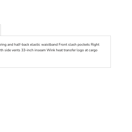
tring and half-back elastic waistband Front slash pockets Right
ith side vents 33-inch inseam Wink heat transfer logo at cargo