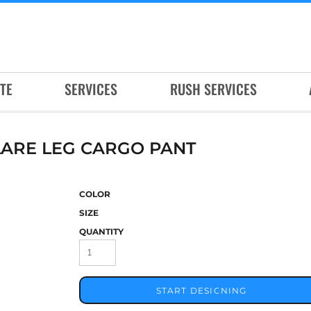
TE
SERVICES
RUSH SERVICES
ARE LEG CARGO PANT
COLOR
SIZE
QUANTITY
START DESIGNING