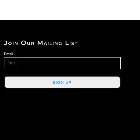
Join Our Mailing List
Email
SIGN UP