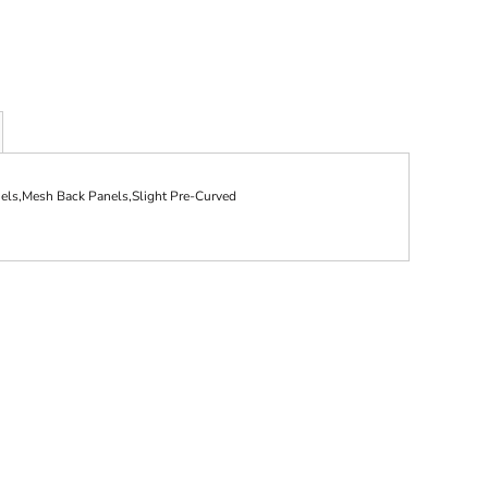
ls,Mesh Back Panels,Slight Pre-Curved