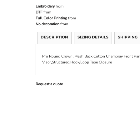
Embroidery
from
DTF
from
Full Color Printing
from
No decoration
from
DESCRIPTION
SIZING DETAILS
SHIPPING
Pro Round Crown ,Mesh Back,Cotton Chambray Front Pane
Visor,Structured,Hook/Loop Tape Closure
Request a quote