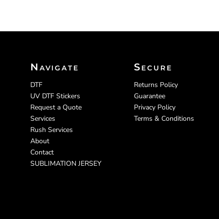
Navigate
Secure
DTF
Returns Policy
UV DTF Stickers
Guarantee
Request a Quote
Privacy Policy
Services
Terms & Conditions
Rush Services
About
Contact
SUBLIMATION JERSEY