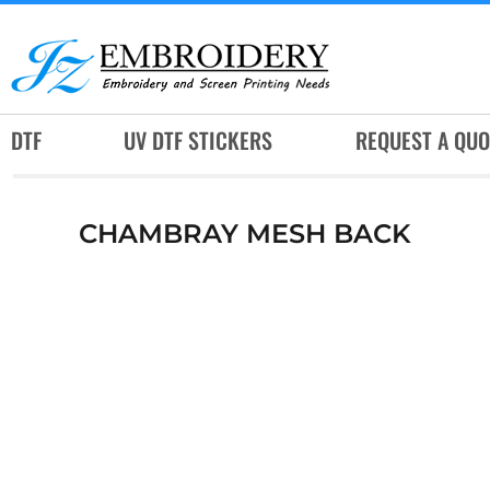
DTF
UV DTF STICKERS
REQUEST A QUOTE
DTF
UV DTF STICKERS
REQUEST A QUO
SERVICES
RUSH SERVICES
CHAMBRAY MESH BACK
ABOUT
CONTACT
SUBLIMATION JERSEY
LOGIN
REGISTER