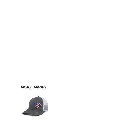
CART: 0 ITEM
MORE IMAGES