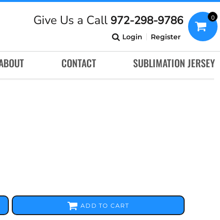
Give Us a Call
972-298-9786
0
Login
Register
ABOUT
CONTACT
SUBLIMATION JERSEY
ADD TO CART