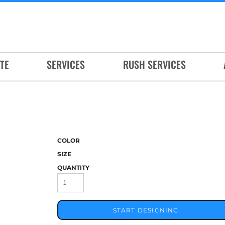
TE
SERVICES
RUSH SERVICES
COLOR
SIZE
QUANTITY
START DESIGNING