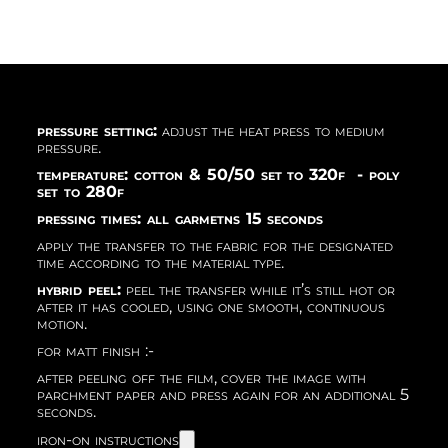
pressure setting:
adjust the heat press to medium
pressure.
temperature: cotton & 50/50 set to 320f - poly
set to 280f
pressing times: all garmetns 15 seconds
apply the transfer to the fabric for the designated
time according to the material type.
hybrid peel:
peel the transfer while it’s still hot or
after it has cooled, using one smooth, continuous
motion.
for matt finish :-
after peeling off the film, cover the image with
parchment paper and press again for an additional 5
seconds.
iron-on instructions