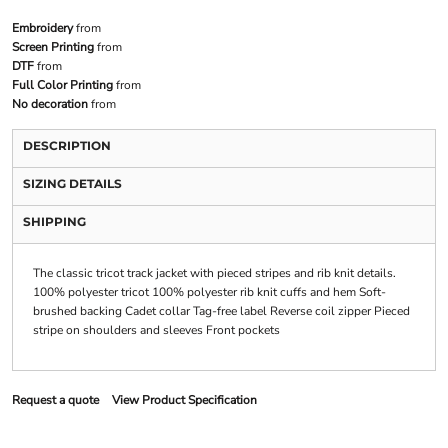
Embroidery
from
Screen Printing
from
DTF
from
Full Color Printing
from
No decoration
from
DESCRIPTION
SIZING DETAILS
SHIPPING
The classic tricot track jacket with pieced stripes and rib knit details.
100% polyester tricot 100% polyester rib knit cuffs and hem Soft-
brushed backing Cadet collar Tag-free label Reverse coil zipper Pieced
stripe on shoulders and sleeves Front pockets
Request a quote
View Product Specification