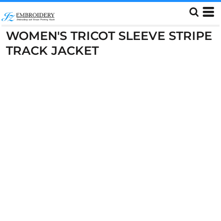
WOMEN'S TRICOT SLEEVE STRIPE
TRACK JACKET