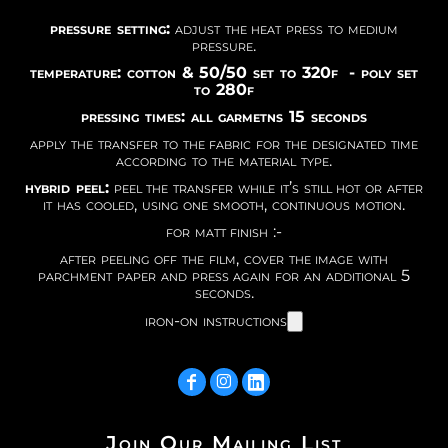
pressure setting:
adjust the heat press to medium
pressure.
temperature: cotton & 50/50 set to 320f - poly set
to 280f
pressing times: all garmetns 15 seconds
apply the transfer to the fabric for the designated time
according to the material type.
hybrid peel:
peel the transfer while it’s still hot or after
it has cooled, using one smooth, continuous motion.
for matt finish :-
after peeling off the film, cover the image with
parchment paper and press again for an additional 5
seconds.
iron-on instructions
Join Our Mailing List