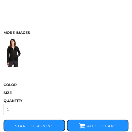
MORE IMAGES
COLOR
SIZE
QUANTITY
START DESIGNING
ADD TO CART