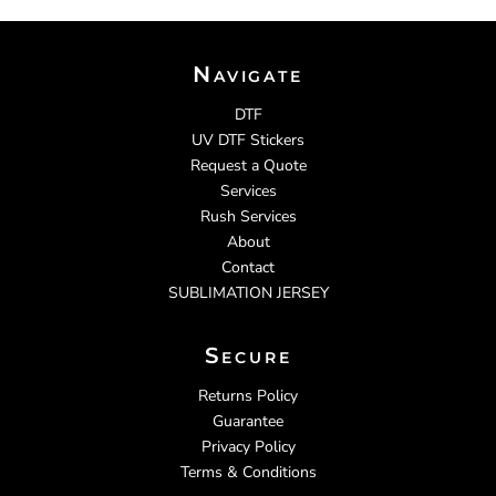
Navigate
DTF
UV DTF Stickers
Request a Quote
Services
Rush Services
About
Contact
SUBLIMATION JERSEY
Secure
Returns Policy
Guarantee
Privacy Policy
Terms & Conditions