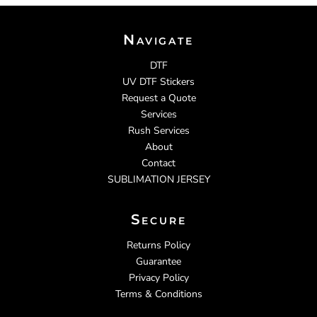
Navigate
DTF
UV DTF Stickers
Request a Quote
Services
Rush Services
About
Contact
SUBLIMATION JERSEY
Secure
Returns Policy
Guarantee
Privacy Policy
Terms & Conditions