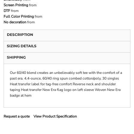
Screen Printing
from
DTF
from
Full Color Printing
from
No decoration
from
DESCRIPTION
SIZING DETAILS
SHIPPING
Our 60/40 blend creates an unbelievably soft tee with the comfort of a
past era. 4.4-ounce, 60/40 ring spun combed cotton/poly, 30 singles
Heat transfer label for tag-free comfort Reverse neck and shoulder
taping Heat transfer New Era flag logo on left sleeve Woven New Era
badge at hem
Request a quote
View Product Specification