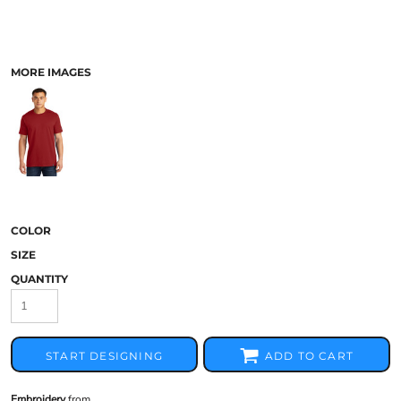
MORE IMAGES
COLOR
SIZE
QUANTITY
START DESIGNING
ADD TO CART
Embroidery
from