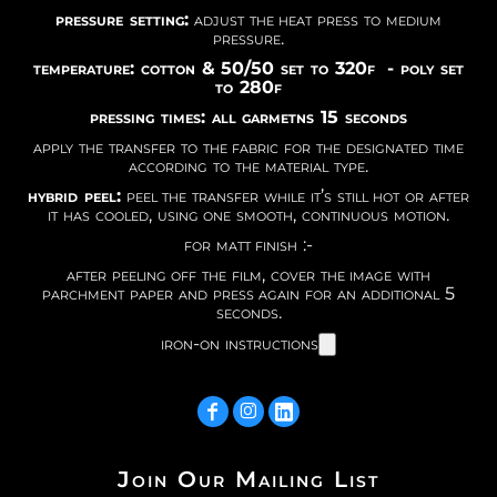
pressure setting:
adjust the heat press to medium
pressure.
temperature: cotton & 50/50 set to 320f - poly set
to 280f
pressing times: all garmetns 15 seconds
apply the transfer to the fabric for the designated time
according to the material type.
hybrid peel:
peel the transfer while it’s still hot or after
it has cooled, using one smooth, continuous motion.
for matt finish :-
after peeling off the film, cover the image with
parchment paper and press again for an additional 5
seconds.
iron-on instructions
Join Our Mailing List