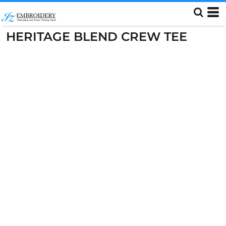
HERITAGE BLEND CREW TEE