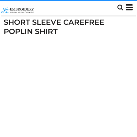
SHORT SLEEVE CAREFREE
POPLIN SHIRT