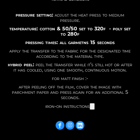
pressure setting:
adjust the heat press to medium
pressure.
temperature: cotton & 50/50 set to 320f - poly set
to 280f
pressing times: all garmetns 15 seconds
apply the transfer to the fabric for the designated time
according to the material type.
hybrid peel:
peel the transfer while it’s still hot or after
it has cooled, using one smooth, continuous motion.
for matt finish :-
after peeling off the film, cover the image with
parchment paper and press again for an additional 5
seconds.
iron-on instructions