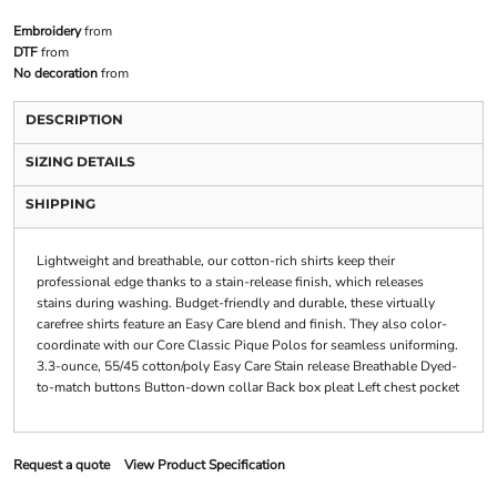
Embroidery
from
DTF
from
No decoration
from
DESCRIPTION
SIZING DETAILS
SHIPPING
Lightweight and breathable, our cotton-rich shirts keep their
professional edge thanks to a stain-release finish, which releases
stains during washing. Budget-friendly and durable, these virtually
carefree shirts feature an Easy Care blend and finish. They also color-
coordinate with our Core Classic Pique Polos for seamless uniforming.
3.3-ounce, 55/45 cotton/poly Easy Care Stain release Breathable Dyed-
to-match buttons Button-down collar Back box pleat Left chest pocket
Request a quote
View Product Specification