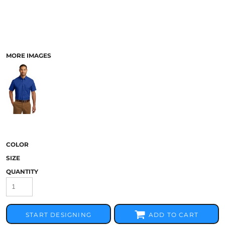
MORE IMAGES
COLOR
SIZE
QUANTITY
START DESIGNING
ADD TO CART