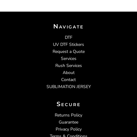
Navigate
DTF
UV DTF Stickers
Request a Quote
Services
Rush Services
About
Contact
SUBLIMATION JERSEY
Secure
Returns Policy
Guarantee
Privacy Policy
Terms & Conditions