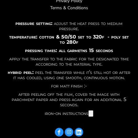
Privacy Policy
Terms & Conditions
pressure setting:
adjust the heat press to medium
pressure.
temperature: cotton & 50/50 set to 320f - poly set
to 280f
pressing times: all garmetns 15 seconds
apply the transfer to the fabric for the designated time
according to the material type.
hybrid peel:
peel the transfer while it’s still hot or after
it has cooled, using one smooth, continuous motion.
for matt finish :-
after peeling off the film, cover the image with
parchment paper and press again for an additional 5
seconds.
iron-on instructions