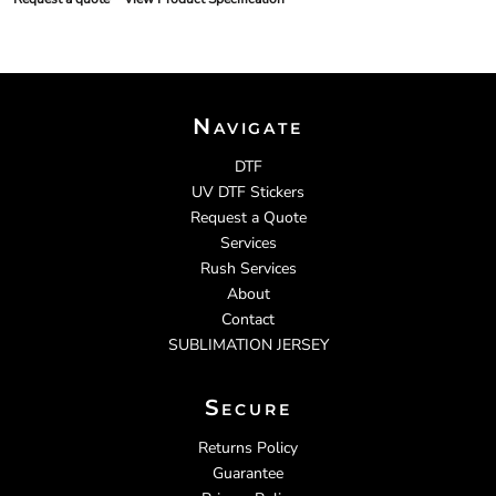
Navigate
DTF
UV DTF Stickers
Request a Quote
Services
Rush Services
About
Contact
SUBLIMATION JERSEY
Secure
Returns Policy
Guarantee