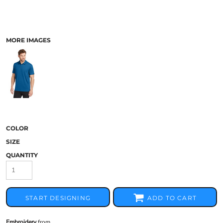
MORE IMAGES
COLOR
SIZE
QUANTITY
START DESIGNING
ADD TO CART
Embroidery
from