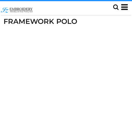
FRAMEWORK POLO