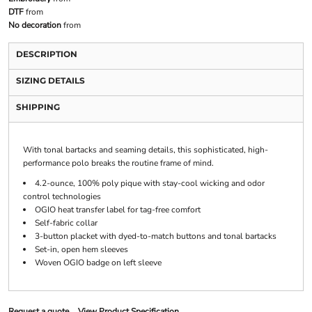
DTF
from
No decoration
from
DESCRIPTION
SIZING DETAILS
SHIPPING
With tonal bartacks and seaming details, this sophisticated, high-
performance polo breaks the routine frame of mind.
4.2-ounce, 100% poly pique with stay-cool wicking and odor
control technologies
OGIO heat transfer label for tag-free comfort
Self-fabric collar
3-button placket with dyed-to-match buttons and tonal bartacks
Set-in, open hem sleeves
Woven OGIO badge on left sleeve
Request a quote
View Product Specification