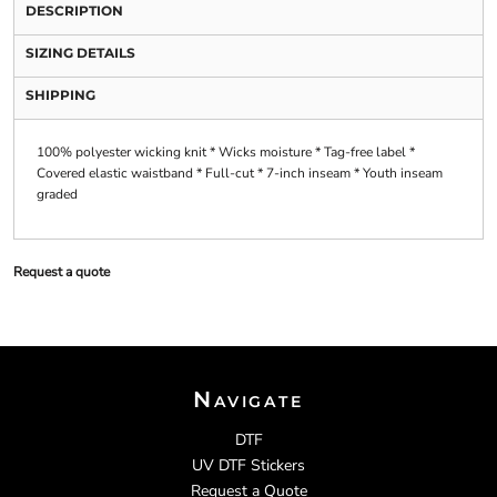
DESCRIPTION
SIZING DETAILS
SHIPPING
100% polyester wicking knit * Wicks moisture * Tag-free label *
Covered elastic waistband * Full-cut * 7-inch inseam * Youth inseam
graded
Request a quote
Navigate
DTF
UV DTF Stickers
Request a Quote