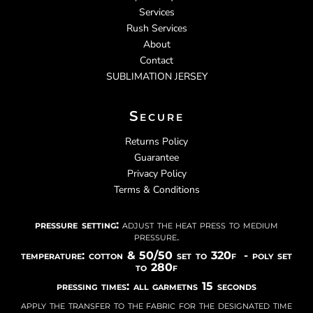
Services
Rush Services
About
Contact
SUBLIMATION JERSEY
Secure
Returns Policy
Guarantee
Privacy Policy
Terms & Conditions
pressure setting:
adjust the heat press to medium
pressure.
temperature: cotton & 50/50 set to 320f - poly set
to 280f
pressing times: all garmetns 15 seconds
apply the transfer to the fabric for the designated time