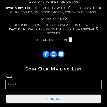
according to the material type.
hybrid peel:
peel the transfer while it’s still hot or after
it has cooled, using one smooth, continuous motion.
for matt finish :-
after peeling off the film, cover the image with
parchment paper and press again for an additional 5
seconds.
iron-on instructions
Join Our Mailing List
Email
SIGN UP