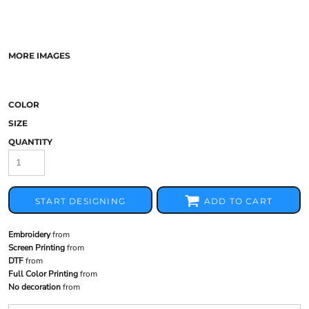
MORE IMAGES
COLOR
SIZE
QUANTITY
START DESIGNING
ADD TO CART
Embroidery
from
Screen Printing
from
DTF
from
Full Color Printing
from
No decoration
from