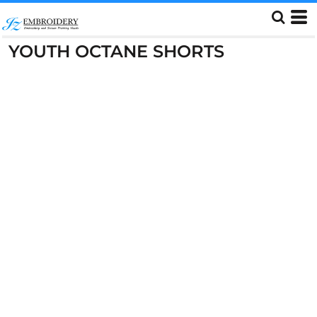
YOUTH OCTANE SHORTS