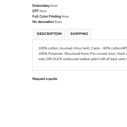
Embroidery
from
DTF
from
Full Color Printing
from
No decoration
from
DESCRIPTION
SHIPPING
100% cotton, brushed chino twill; Camo - 60% cotton/40% 
100% Polyester; Structured front; Pre-curved visor; Hook 
side; DRI DUCK embossed leather patch left of back vent; 
Request a quote