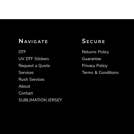
Navigate
Secure
DTF
Returns Policy
UV DTF Stickers
Guarantee
Request a Quote
Privacy Policy
Services
Terms & Conditions
Rush Services
About
Contact
SUBLIMATION JERSEY