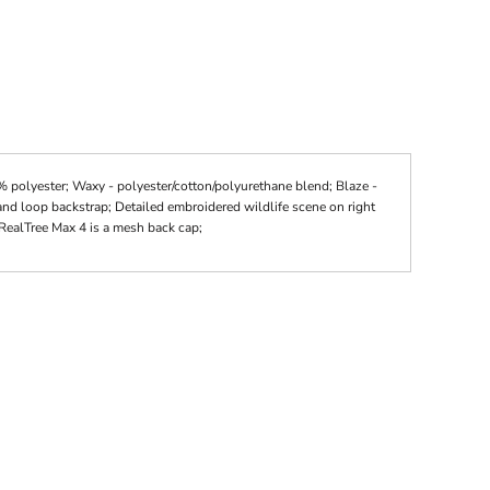
polyester; Waxy - polyester/cotton/polyurethane blend; Blaze -
and loop backstrap; Detailed embroidered wildlife scene on right
RealTree Max 4 is a mesh back cap;