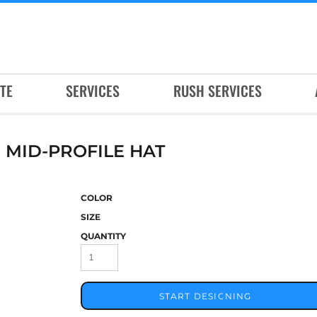
TE
SERVICES
RUSH SERVICES
MID-PROFILE HAT
COLOR
SIZE
QUANTITY
START DESIGNING