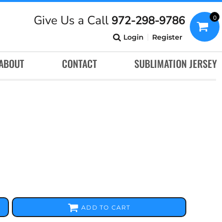
Give Us a Call
972-298-9786
0
Login
Register
ABOUT
CONTACT
SUBLIMATION JERSEY
ADD TO CART