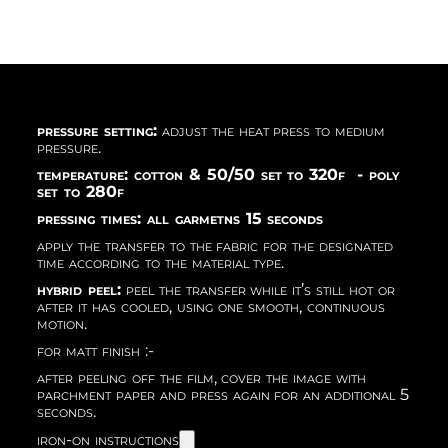
pressure setting:
adjust the heat press to medium
pressure.
temperature: cotton & 50/50 set to 320f - poly
set to 280f
pressing times: all garmetns 15 seconds
apply the transfer to the fabric for the designated
time according to the material type.
hybrid peel:
peel the transfer while it’s still hot or
after it has cooled, using one smooth, continuous
motion.
for matt finish :-
after peeling off the film, cover the image with
parchment paper and press again for an additional 5
seconds.
iron-on instructions