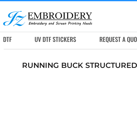
DTF
UV DTF STICKERS
REQUEST A QUOTE
DTF
UV DTF STICKERS
REQUEST A QUO
SERVICES
RUSH SERVICES
RUNNING BUCK STRUCTURED 
ABOUT
CONTACT
SUBLIMATION JERSEY
LOGIN
REGISTER