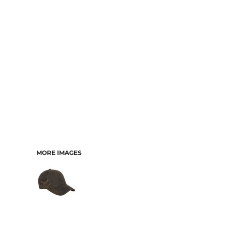
CART: 0 ITEM
MORE IMAGES