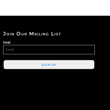
Join Our Mailing List
Email
SIGN UP