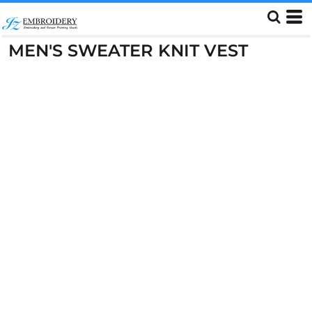
MEN'S SWEATER KNIT VEST