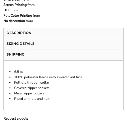
Screen Printing
from
DTF
from
Full Color Printing
from
No decoration
from
DESCRIPTION
SIZING DETAILS
SHIPPING
6.5 oz.
100% polyester fleece with sweater knit face
Full-zip through collar
Covered zipper pockets
Metal zipper pullers
Piped armhole and hem
Request a quote