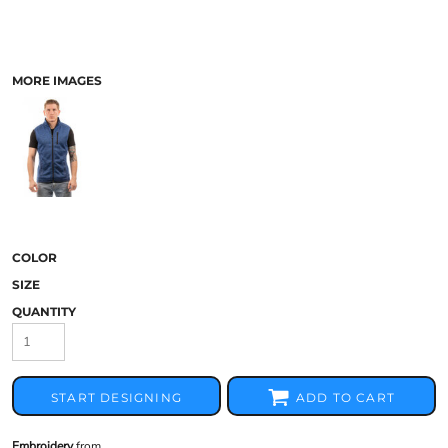
MORE IMAGES
COLOR
SIZE
QUANTITY
START DESIGNING
ADD TO CART
Embroidery
from