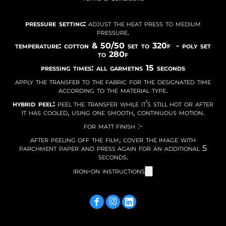
pressure setting:
adjust the heat press to medium
pressure.
temperature: cotton & 50/50 set to 320f - poly set
to 280f
pressing times: all garmetns 15 seconds
apply the transfer to the fabric for the designated time
according to the material type.
hybrid peel:
peel the transfer while it’s still hot or after
it has cooled, using one smooth, continuous motion.
for matt finish :-
after peeling off the film, cover the image with
parchment paper and press again for an additional 5
seconds.
iron-on instructions