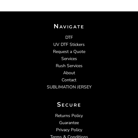
Navigate
DTF
UV DTF Stickers
Request a Quote
Services
Rush Services
About
Contact
SUBLIMATION JERSEY
Secure
Returns Policy
Guarantee
Privacy Policy
Terms & Conditions