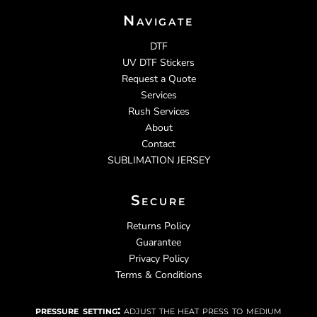
Navigate
DTF
UV DTF Stickers
Request a Quote
Services
Rush Services
About
Contact
SUBLIMATION JERSEY
Secure
Returns Policy
Guarantee
Privacy Policy
Terms & Conditions
pressure setting:
adjust the heat press to medium