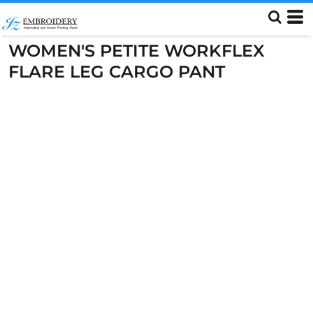
WOMEN'S PETITE WORKFLEX
FLARE LEG CARGO PANT