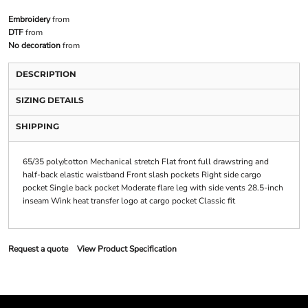
Embroidery
from
DTF
from
No decoration
from
DESCRIPTION
SIZING DETAILS
SHIPPING
65/35 poly/cotton Mechanical stretch Flat front full drawstring and
half-back elastic waistband Front slash pockets Right side cargo
pocket Single back pocket Moderate flare leg with side vents 28.5-inch
inseam Wink heat transfer logo at cargo pocket Classic fit
Request a quote
View Product Specification