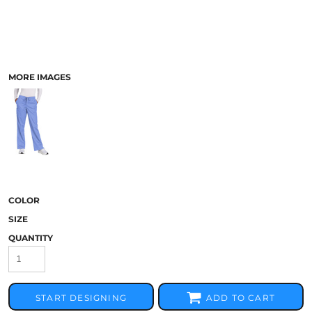
MORE IMAGES
COLOR
SIZE
QUANTITY
START DESIGNING
ADD TO CART