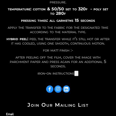
pressure.
temperature: cotton & 50/50 set to 320f - poly set
to 280f
pressing times: all garmetns 15 seconds
apply the transfer to the fabric for the designated time
according to the material type.
hybrid peel:
peel the transfer while it’s still hot or after
it has cooled, using one smooth, continuous motion.
for matt finish :-
after peeling off the film, cover the image with
parchment paper and press again for an additional 5
seconds.
iron-on instructions
Join Our Mailing List
Email