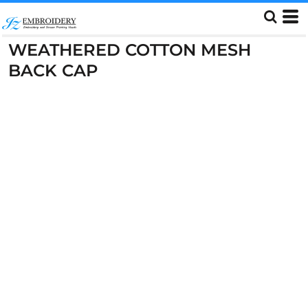
WEATHERED COTTON MESH
BACK CAP