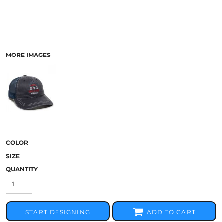
MORE IMAGES
COLOR
SIZE
QUANTITY
START DESIGNING
ADD TO CART