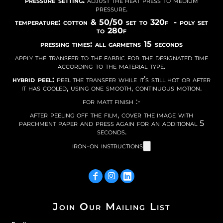
pressure setting:
adjust the heat press to medium
pressure.
temperature: cotton & 50/50 set to 320f - poly set
to 280f
pressing times: all garmetns 15 seconds
apply the transfer to the fabric for the designated time
according to the material type.
hybrid peel:
peel the transfer while it’s still hot or after
it has cooled, using one smooth, continuous motion.
for matt finish :-
after peeling off the film, cover the image with
parchment paper and press again for an additional 5
seconds.
iron-on instructions
Join Our Mailing List