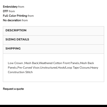
Embroidery
from
DTF
from
Full Color Printing
from
No decoration
from
DESCRIPTION
SIZING DETAILS
SHIPPING
Low Crown ,Mesh Back,Weathered Cotton Front Panels,Mesh Back
Panels,Pre-Curved Visor,Unstructured,Hook/Loop Tape Closure,Heavy
Construction Stitch
Request a quote