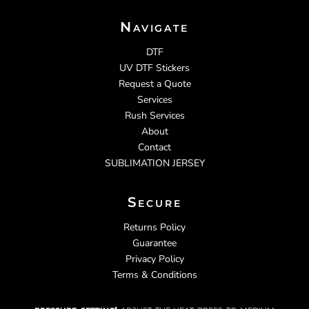
Navigate
DTF
UV DTF Stickers
Request a Quote
Services
Rush Services
About
Contact
SUBLIMATION JERSEY
Secure
Returns Policy
Guarantee
Privacy Policy
Terms & Conditions