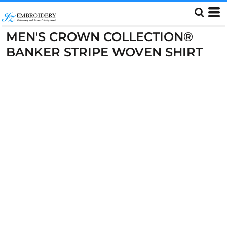
MEN'S CROWN COLLECTION®
BANKER STRIPE WOVEN SHIRT