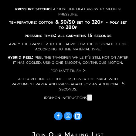
pressure setting:
adjust the heat press to medium
pressure.
temperature: cotton & 50/50 set to 320f - poly set
to 280f
pressing times: all garmetns 15 seconds
apply the transfer to the fabric for the designated time
according to the material type.
hybrid peel:
peel the transfer while it’s still hot or after
it has cooled, using one smooth, continuous motion.
for matt finish :-
after peeling off the film, cover the image with
parchment paper and press again for an additional 5
seconds.
iron-on instructions
Join Our Mailing List