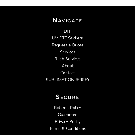
Navigate
DTF
UV DTF Stickers
Request a Quote
Services
Rush Services
About
Contact
SUBLIMATION JERSEY
Secure
Returns Policy
Guarantee
Privacy Policy
Terms & Conditions