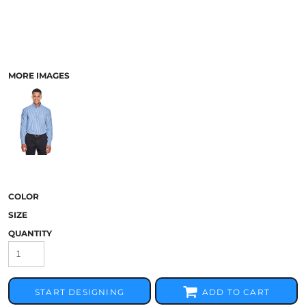
MORE IMAGES
COLOR
SIZE
QUANTITY
START DESIGNING
ADD TO CART