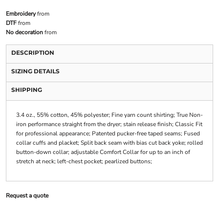
Embroidery
from
DTF
from
No decoration
from
DESCRIPTION
SIZING DETAILS
SHIPPING
3.4 oz., 55% cotton, 45% polyester; Fine yarn count shirting; True Non-
iron performance straight from the dryer; stain release finish; Classic Fit
for professional appearance; Patented pucker-free taped seams; Fused
collar cuffs and placket; Split back seam with bias cut back yoke; rolled
button-down collar; adjustable Comfort Collar for up to an inch of
stretch at neck; left-chest pocket; pearlized buttons;
Request a quote