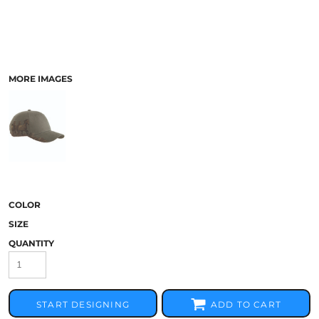
MORE IMAGES
COLOR
SIZE
QUANTITY
START DESIGNING
ADD TO CART