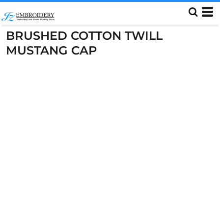
BRUSHED COTTON TWILL
MUSTANG CAP