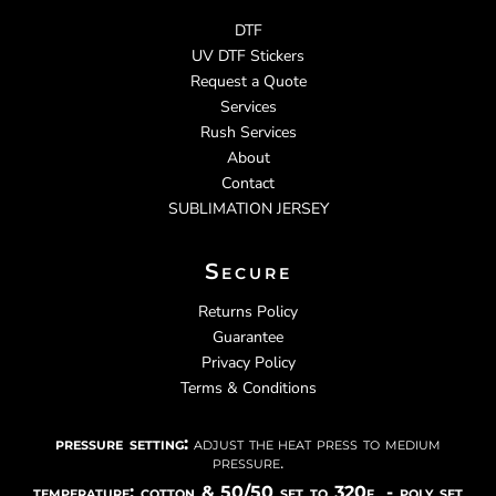
DTF
UV DTF Stickers
Request a Quote
Services
Rush Services
About
Contact
SUBLIMATION JERSEY
Secure
Returns Policy
Guarantee
Privacy Policy
Terms & Conditions
pressure setting:
adjust the heat press to medium
pressure.
temperature: cotton & 50/50 set to 320f - poly set