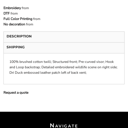
Embroidery
from
DTF
from
Full Color Printing
from
No decoration
from
DESCRIPTION
SHIPPING
100% brushed cotton twill; Structured front; Pre-curved visor; Hook
and Loop backstrap; Detailed embroidered wildlife scene on right side;
Dri Duck embossed leather patch left of back vent;
Request a quote
Navigate