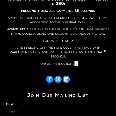
to 280f
pressing times: all garmetns 15 seconds
apply the transfer to the fabric for the designated time
according to the material type.
hybrid peel:
peel the transfer while it’s still hot or after
it has cooled, using one smooth, continuous motion.
for matt finish :-
after peeling off the film, cover the image with
parchment paper and press again for an additional 5
seconds.
iron-on instructions
Join Our Mailing List
Email