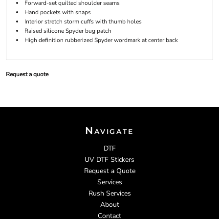
Forward-set quilted shoulder seams
Hand pockets with snaps
Interior stretch storm cuffs with thumb holes
Raised silicone Spyder bug patch
High definition rubberized Spyder wordmark at center back
Request a quote
Navigate
DTF
UV DTF Stickers
Request a Quote
Services
Rush Services
About
Contact