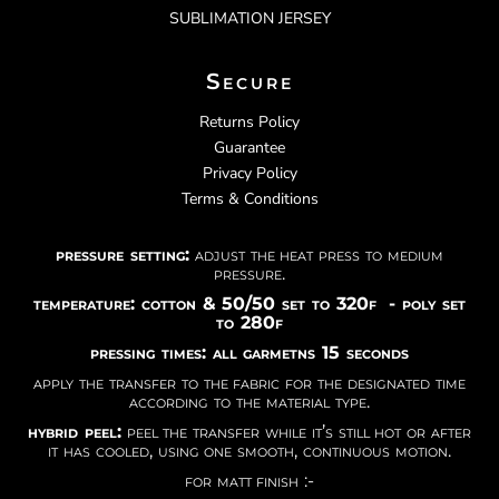
SUBLIMATION JERSEY
Secure
Returns Policy
Guarantee
Privacy Policy
Terms & Conditions
pressure setting:
adjust the heat press to medium
pressure.
temperature: cotton & 50/50 set to 320f - poly set
to 280f
pressing times: all garmetns 15 seconds
apply the transfer to the fabric for the designated time
according to the material type.
hybrid peel:
peel the transfer while it’s still hot or after
it has cooled, using one smooth, continuous motion.
for matt finish :-