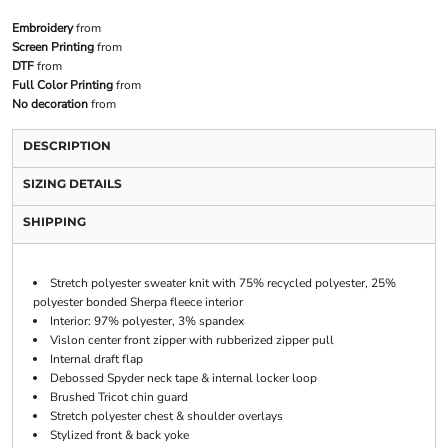
Embroidery
from
Screen Printing
from
DTF
from
Full Color Printing
from
No decoration
from
DESCRIPTION
SIZING DETAILS
SHIPPING
Stretch polyester sweater knit with 75% recycled polyester, 25%
polyester bonded Sherpa fleece interior
Interior: 97% polyester, 3% spandex
Vislon center front zipper with rubberized zipper pull
Internal draft flap
Debossed Spyder neck tape & internal locker loop
Brushed Tricot chin guard
Stretch polyester chest & shoulder overlays
Stylized front & back yoke