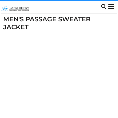
MEN'S PASSAGE SWEATER
JACKET