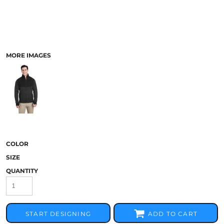
MORE IMAGES
COLOR
SIZE
QUANTITY
START DESIGNING
ADD TO CART