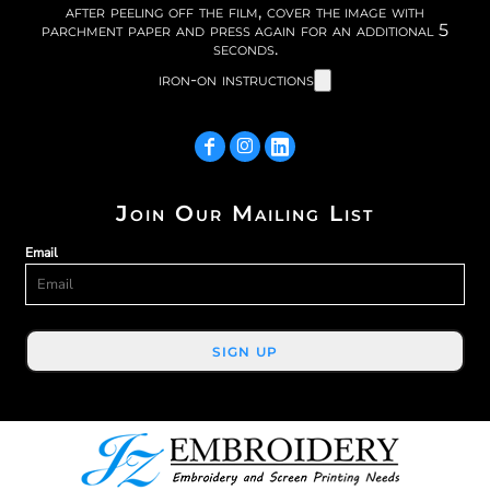
after peeling off the film, cover the image with
parchment paper and press again for an additional 5
seconds.
iron-on instructions
Join Our Mailing List
Email
SIGN UP