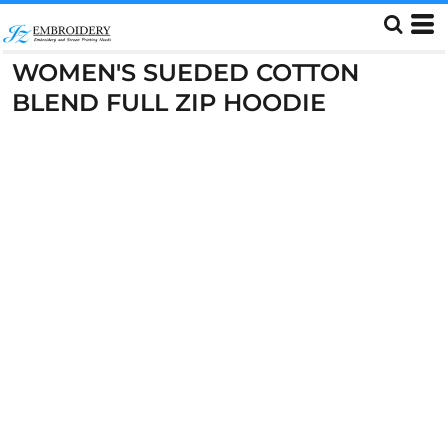
WOMEN'S SUEDED COTTON
BLEND FULL ZIP HOODIE