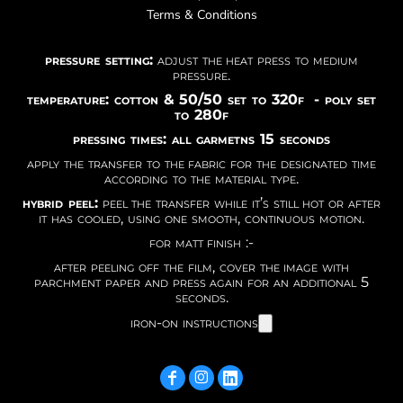
Terms & Conditions
pressure setting:
adjust the heat press to medium
pressure.
temperature: cotton & 50/50 set to 320f - poly set
to 280f
pressing times: all garmetns 15 seconds
apply the transfer to the fabric for the designated time
according to the material type.
hybrid peel:
peel the transfer while it’s still hot or after
it has cooled, using one smooth, continuous motion.
for matt finish :-
after peeling off the film, cover the image with
parchment paper and press again for an additional 5
seconds.
iron-on instructions