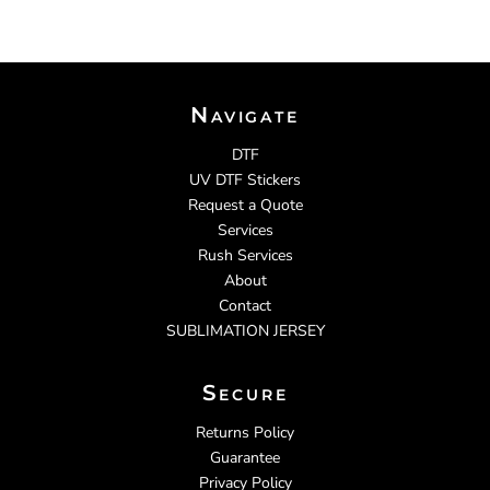
Navigate
DTF
UV DTF Stickers
Request a Quote
Services
Rush Services
About
Contact
SUBLIMATION JERSEY
Secure
Returns Policy
Guarantee
Privacy Policy