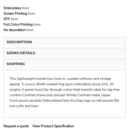
Embroidery
from
Screen Printing
from
DTF
from
Full Color Printing
from
No decoration
from
DESCRIPTION
SIZING DETAILS
SHIPPING
This lightweight hoodie has lived-in, sueded softness and vintage
appeal. 5-ounce, 60/40 sueded ring spun cotton/poly jersey knit, 20
singles 3-panel hood Zip-through collar Heat transfer label for tag-free
comfort Contrast drawcords (except White) Contrast metal zipper
Front pouch pockets Embroidered New Era flag logo on left pocket Rib
knit cuffs and hem
Request a quote
View Product Specification