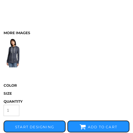
MORE IMAGES
COLOR
SIZE
QUANTITY
START DESIGNING
ADD TO CART