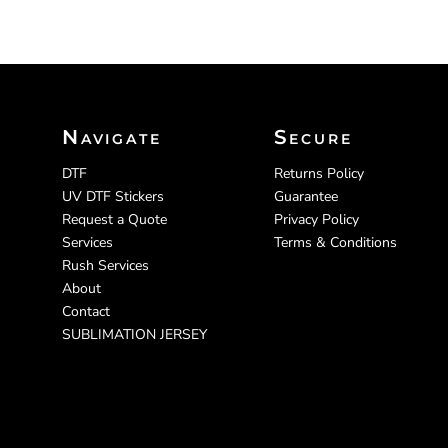
Navigate
Secure
DTF
Returns Policy
UV DTF Stickers
Guarantee
Request a Quote
Privacy Policy
Services
Terms & Conditions
Rush Services
About
Contact
SUBLIMATION JERSEY