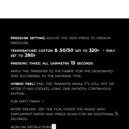
pressure setting:
adjust the heat press to medium
pressure.
temperature: cotton & 50/50 set to 320f - poly
set to 280f
pressing times: all garmetns 15 seconds
apply the transfer to the fabric for the designated
time according to the material type.
hybrid peel:
peel the transfer while it’s still hot or
after it has cooled, using one smooth, continuous
motion.
for matt finish :-
after peeling off the film, cover the image with
parchment paper and press again for an additional 5
seconds.
iron-on instructions