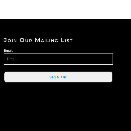
Join Our Mailing List
Email
SIGN UP