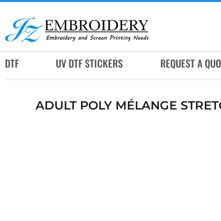
DTF
UV DTF STICKERS
REQUEST A QUOTE
DTF
UV DTF STICKERS
REQUEST A QUO
SERVICES
RUSH SERVICES
ADULT POLY MÉLANGE STRET
ABOUT
CONTACT
SUBLIMATION JERSEY
LOGIN
REGISTER