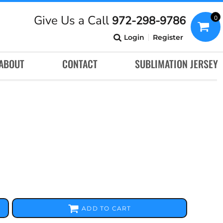
Give Us a Call
972-298-9786
0
Login
Register
ABOUT
CONTACT
SUBLIMATION JERSEY
ADD TO CART