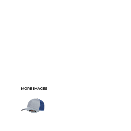
CART: 0 ITEM
MORE IMAGES