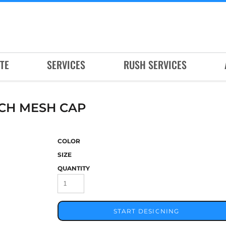
TE
SERVICES
RUSH SERVICES
CH MESH CAP
COLOR
SIZE
QUANTITY
START DESIGNING