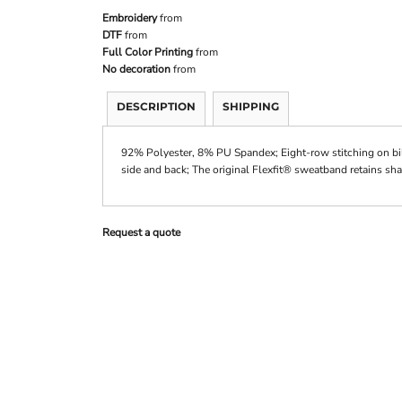
Embroidery
from
DTF
from
Full Color Printing
from
No decoration
from
DESCRIPTION
SHIPPING
92% Polyester, 8% PU Spandex; Eight-row stitching on bi
side and back; The original Flexfit® sweatband retains sha
Request a quote