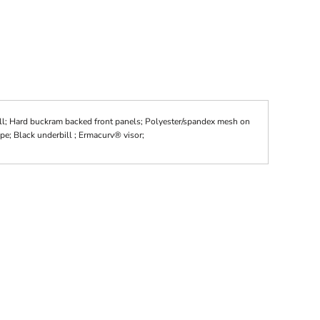
ll; Hard buckram backed front panels; Polyester/spandex mesh on
pe; Black underbill ; Ermacurv® visor;