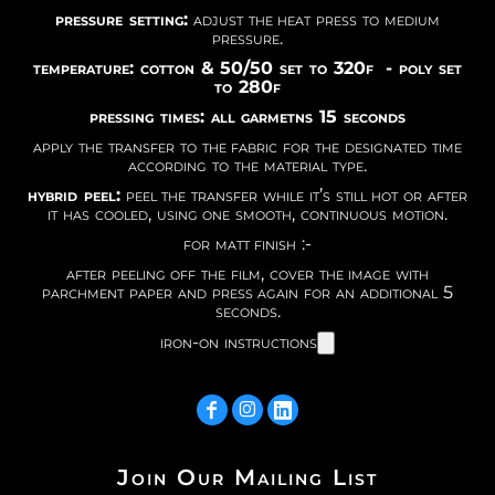
pressure setting:
adjust the heat press to medium
pressure.
temperature: cotton & 50/50 set to 320f - poly set
to 280f
pressing times: all garmetns 15 seconds
apply the transfer to the fabric for the designated time
according to the material type.
hybrid peel:
peel the transfer while it’s still hot or after
it has cooled, using one smooth, continuous motion.
for matt finish :-
after peeling off the film, cover the image with
parchment paper and press again for an additional 5
seconds.
iron-on instructions
Join Our Mailing List