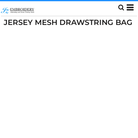
JERSEY MESH DRAWSTRING BAG