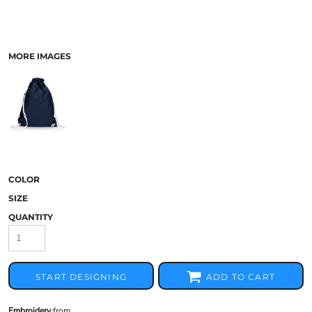
MORE IMAGES
COLOR
SIZE
QUANTITY
START DESIGNING
ADD TO CART
Embroidery
from