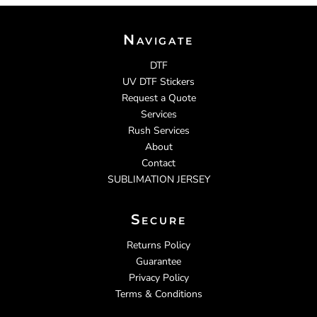
Navigate
DTF
UV DTF Stickers
Request a Quote
Services
Rush Services
About
Contact
SUBLIMATION JERSEY
Secure
Returns Policy
Guarantee
Privacy Policy
Terms & Conditions