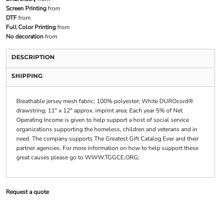
Screen Printing
from
DTF
from
Full Color Printing
from
No decoration
from
DESCRIPTION
SHIPPING
Breathable jersey mesh fabric; 100% polyester; White DUROcord®
drawstring; 11" x 12" approx. imprint area; Each year 5% of Net
Operating Income is given to help support a host of social service
organizations supporting the homeless, children and veterans and in
need. The company supports The Greatest Gift Catalog Ever and their
partner agencies. For more information on how to help support these
great causes please go to WWW.TGGCE.ORG;
Request a quote