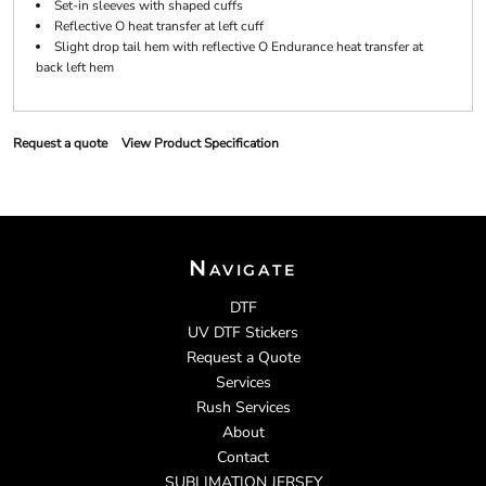
Set-in sleeves with shaped cuffs
Reflective O heat transfer at left cuff
Slight drop tail hem with reflective O Endurance heat transfer at
back left hem
Request a quote
View Product Specification
Navigate
DTF
UV DTF Stickers
Request a Quote
Services
Rush Services
About
Contact
SUBLIMATION JERSEY