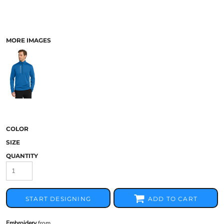
MORE IMAGES
COLOR
SIZE
QUANTITY
START DESIGNING
ADD TO CART
Embroidery
from