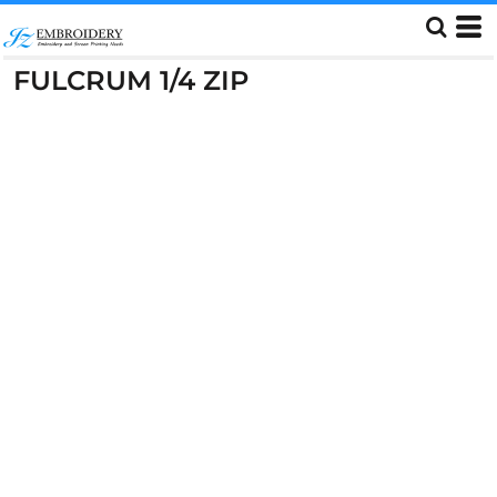
FULCRUM 1/4 ZIP