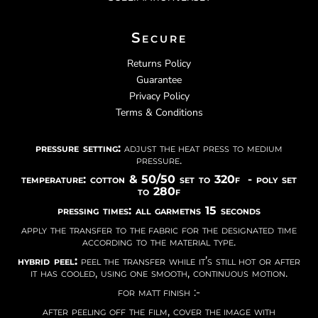
Secure
Returns Policy
Guarantee
Privacy Policy
Terms & Conditions
pressure setting:
adjust the heat press to medium
pressure.
temperature: cotton & 50/50 set to 320f - poly set
to 280f
pressing times: all garmetns 15 seconds
apply the transfer to the fabric for the designated time
according to the material type.
hybrid peel:
peel the transfer while it’s still hot or after
it has cooled, using one smooth, continuous motion.
for matt finish :-
after peeling off the film, cover the image with