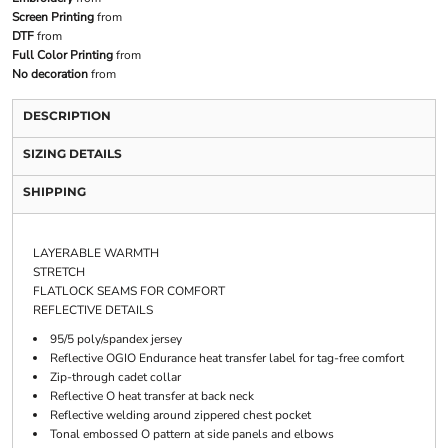
Screen Printing
from
DTF
from
Full Color Printing
from
No decoration
from
DESCRIPTION
SIZING DETAILS
SHIPPING
LAYERABLE WARMTH
STRETCH
FLATLOCK SEAMS FOR COMFORT
REFLECTIVE DETAILS
95/5 poly/spandex jersey
Reflective OGIO Endurance heat transfer label for tag-free comfort
Zip-through cadet collar
Reflective O heat transfer at back neck
Reflective welding around zippered chest pocket
Tonal embossed O pattern at side panels and elbows