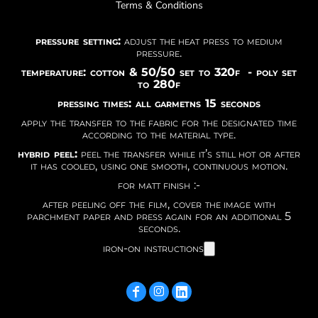
Terms & Conditions
pressure setting:
adjust the heat press to medium
pressure.
temperature: cotton & 50/50 set to 320f - poly set
to 280f
pressing times: all garmetns 15 seconds
apply the transfer to the fabric for the designated time
according to the material type.
hybrid peel:
peel the transfer while it’s still hot or after
it has cooled, using one smooth, continuous motion.
for matt finish :-
after peeling off the film, cover the image with
parchment paper and press again for an additional 5
seconds.
iron-on instructions