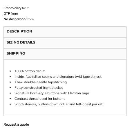
Embroidery
from
DTF
from
No decoration
from
DESCRIPTION
SIZING DETAILS
SHIPPING
100% cotton denim
Inside, flat-felled seams and signature twill tape at neck
Khaki double-needle topstitching
Fully constructed front placket
Signature horn-style buttons with Harriton logo
Contrast thread used for buttons
Short-sleeves, button-down collar and left-chest pocket
Request a quote