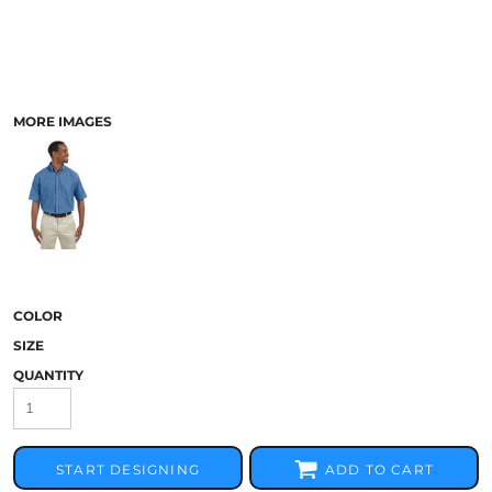
MORE IMAGES
COLOR
SIZE
QUANTITY
START DESIGNING
ADD TO CART