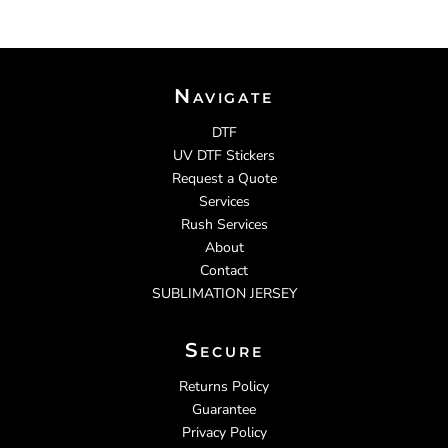
Navigate
DTF
UV DTF Stickers
Request a Quote
Services
Rush Services
About
Contact
SUBLIMATION JERSEY
Secure
Returns Policy
Guarantee
Privacy Policy