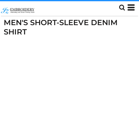
MEN'S SHORT-SLEEVE DENIM
SHIRT