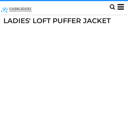
LADIES' LOFT PUFFER JACKET