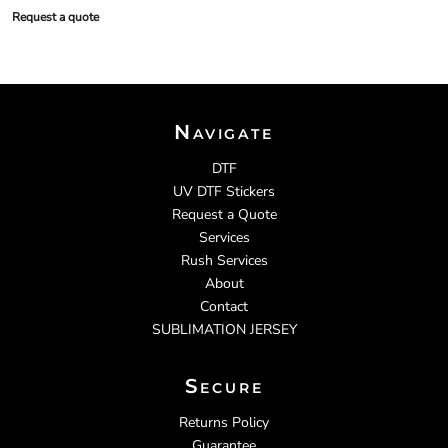
Request a quote
Navigate
DTF
UV DTF Stickers
Request a Quote
Services
Rush Services
About
Contact
SUBLIMATION JERSEY
Secure
Returns Policy
Guarantee