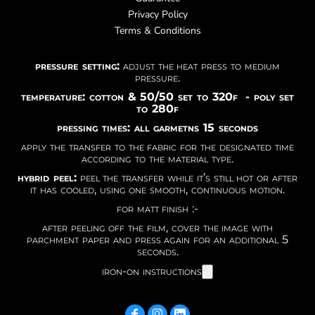
Privacy Policy
Terms & Conditions
pressure setting:
adjust the heat press to medium
pressure.
temperature: cotton & 50/50 set to 320f - poly set
to 280f
pressing times: all garmetns 15 seconds
apply the transfer to the fabric for the designated time
according to the material type.
hybrid peel:
peel the transfer while it’s still hot or after
it has cooled, using one smooth, continuous motion.
for matt finish :-
after peeling off the film, cover the image with
parchment paper and press again for an additional 5
seconds.
iron-on instructions