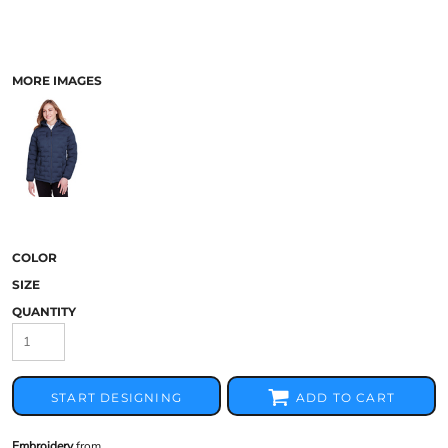
MORE IMAGES
COLOR
SIZE
QUANTITY
START DESIGNING
ADD TO CART
Embroidery
from