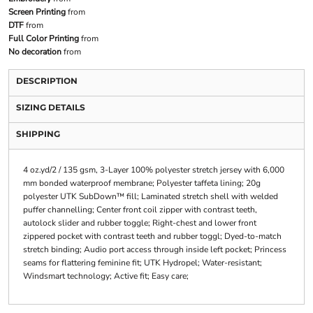
Screen Printing
from
DTF
from
Full Color Printing
from
No decoration
from
DESCRIPTION
SIZING DETAILS
SHIPPING
4 oz.yd/2 / 135 gsm, 3-Layer 100% polyester stretch jersey with 6,000
mm bonded waterproof membrane; Polyester taffeta lining; 20g
polyester UTK SubDown™ fill; Laminated stretch shell with welded
puffer channelling; Center front coil zipper with contrast teeth,
autolock slider and rubber toggle; Right-chest and lower front
zippered pocket with contrast teeth and rubber toggl; Dyed-to-match
stretch binding; Audio port access through inside left pocket; Princess
seams for flattering feminine fit; UTK Hydropel; Water-resistant;
Windsmart technology; Active fit; Easy care;