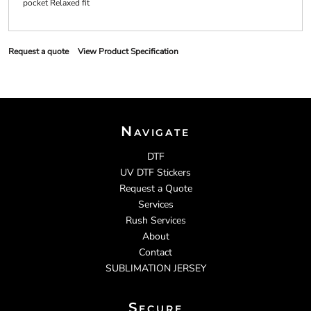
pocket Relaxed fit
Request a quote
View Product Specification
Navigate
DTF
UV DTF Stickers
Request a Quote
Services
Rush Services
About
Contact
SUBLIMATION JERSEY
Secure