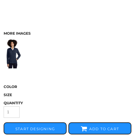
MORE IMAGES
COLOR
SIZE
QUANTITY
START DESIGNING
ADD TO CART