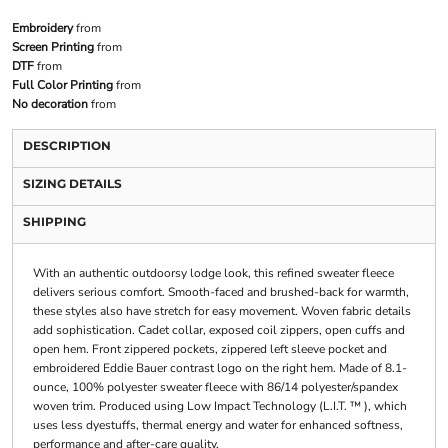
Embroidery
from
Screen Printing
from
DTF
from
Full Color Printing
from
No decoration
from
DESCRIPTION
SIZING DETAILS
SHIPPING
With an authentic outdoorsy lodge look, this refined sweater fleece
delivers serious comfort. Smooth-faced and brushed-back for warmth,
these styles also have stretch for easy movement. Woven fabric details
add sophistication. Cadet collar, exposed coil zippers, open cuffs and
open hem. Front zippered pockets, zippered left sleeve pocket and
embroidered Eddie Bauer contrast logo on the right hem. Made of 8.1-
ounce, 100% polyester sweater fleece with 86/14 polyester/spandex
woven trim. Produced using Low Impact Technology (L.I.T. ™ ), which
uses less dyestuffs, thermal energy and water for enhanced softness,
performance and after-care quality.