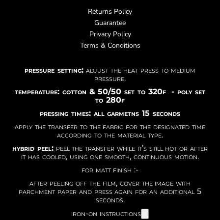
Returns Policy
Guarantee
Privacy Policy
Terms & Conditions
pressure setting:
adjust the heat press to medium
pressure.
temperature: cotton & 50/50 set to 320f - poly set
to 280f
pressing times: all garmetns 15 seconds
apply the transfer to the fabric for the designated time
according to the material type.
hybrid peel:
peel the transfer while it’s still hot or after
it has cooled, using one smooth, continuous motion.
for matt finish :-
after peeling off the film, cover the image with
parchment paper and press again for an additional 5
seconds.
iron-on instructions