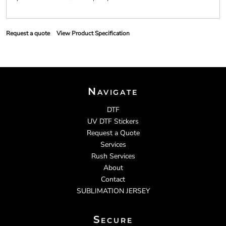
Request a quote
View Product Specification
Navigate
DTF
UV DTF Stickers
Request a Quote
Services
Rush Services
About
Contact
SUBLIMATION JERSEY
Secure