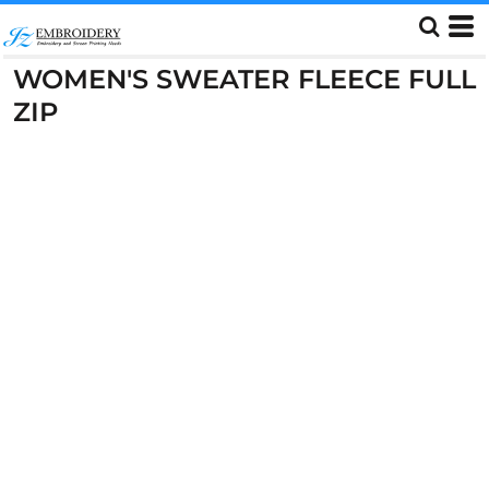
WOMEN'S SWEATER FLEECE FULL
ZIP