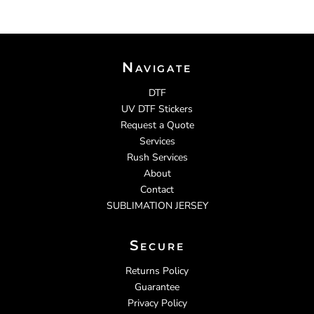
Navigate
DTF
UV DTF Stickers
Request a Quote
Services
Rush Services
About
Contact
SUBLIMATION JERSEY
Secure
Returns Policy
Guarantee
Privacy Policy