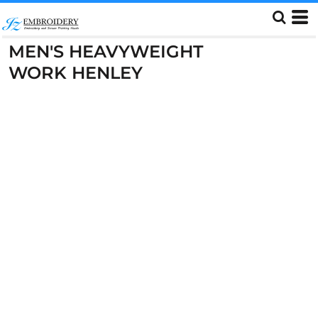
MEN'S HEAVYWEIGHT
WORK HENLEY