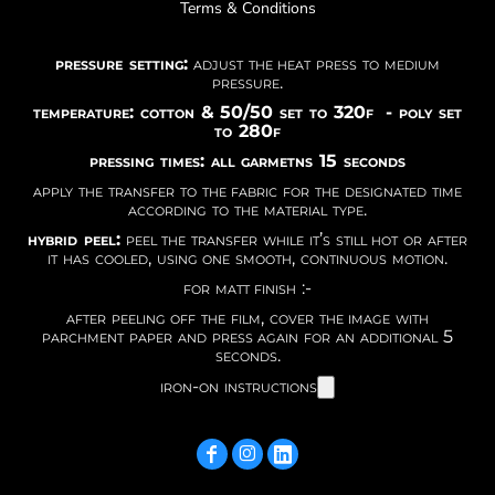
Terms & Conditions
pressure setting:
adjust the heat press to medium
pressure.
temperature: cotton & 50/50 set to 320f - poly set
to 280f
pressing times: all garmetns 15 seconds
apply the transfer to the fabric for the designated time
according to the material type.
hybrid peel:
peel the transfer while it’s still hot or after
it has cooled, using one smooth, continuous motion.
for matt finish :-
after peeling off the film, cover the image with
parchment paper and press again for an additional 5
seconds.
iron-on instructions