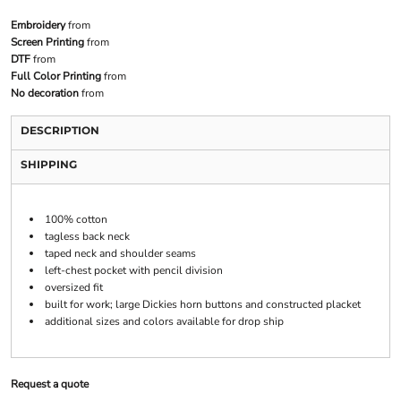
Embroidery
from
Screen Printing
from
DTF
from
Full Color Printing
from
No decoration
from
DESCRIPTION
SHIPPING
100% cotton
tagless back neck
taped neck and shoulder seams
left-chest pocket with pencil division
oversized fit
built for work; large Dickies horn buttons and constructed placket
additional sizes and colors available for drop ship
Request a quote