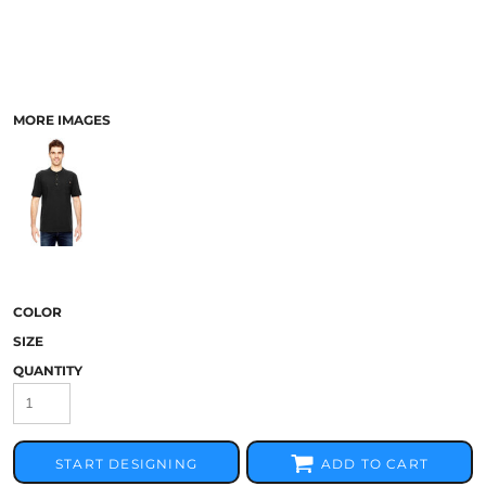
MORE IMAGES
COLOR
SIZE
QUANTITY
START DESIGNING
ADD TO CART