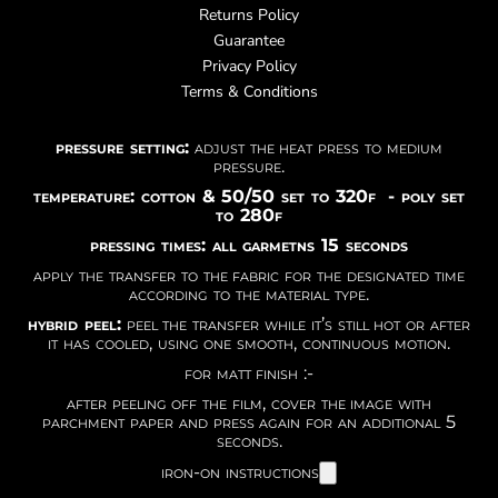
Returns Policy
Guarantee
Privacy Policy
Terms & Conditions
pressure setting:
adjust the heat press to medium
pressure.
temperature: cotton & 50/50 set to 320f - poly set
to 280f
pressing times: all garmetns 15 seconds
apply the transfer to the fabric for the designated time
according to the material type.
hybrid peel:
peel the transfer while it’s still hot or after
it has cooled, using one smooth, continuous motion.
for matt finish :-
after peeling off the film, cover the image with
parchment paper and press again for an additional 5
seconds.
iron-on instructions