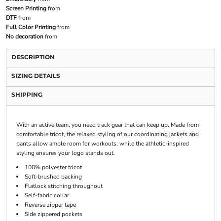
Screen Printing
from
DTF
from
Full Color Printing
from
No decoration
from
DESCRIPTION
SIZING DETAILS
SHIPPING
With an active team, you need track gear that can keep up. Made from
comfortable tricot, the relaxed styling of our coordinating jackets and
pants allow ample room for workouts, while the athletic-inspired
styling ensures your logo stands out.
100% polyester tricot
Soft-brushed backing
Flatlock stitching throughout
Self-fabric collar
Reverse zipper tape
Side zippered pockets