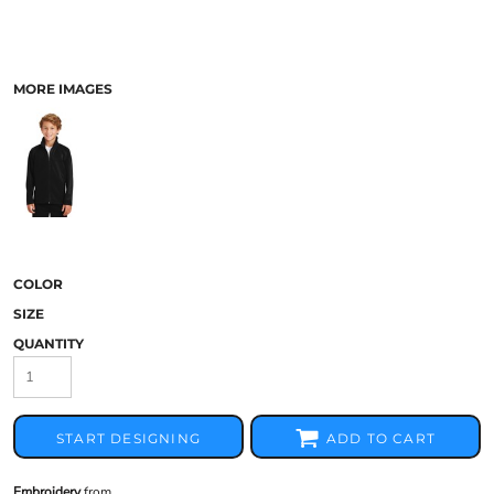
MORE IMAGES
COLOR
SIZE
QUANTITY
START DESIGNING
ADD TO CART
Embroidery
from