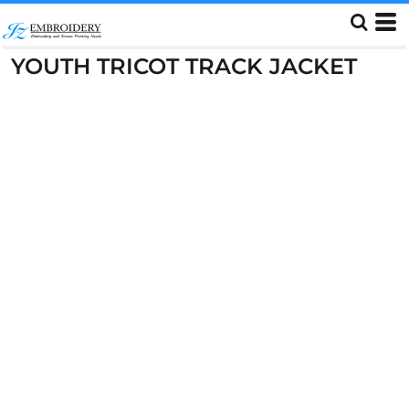
YOUTH TRICOT TRACK JACKET