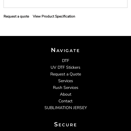
Request a quote
View Product Specification
Navigate
DTF
UV DTF Stickers
Request a Quote
Services
Rush Services
About
Contact
SUBLIMATION JERSEY
Secure